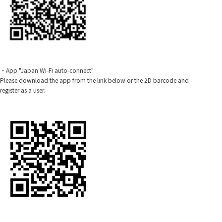
・App "Japan Wi-Fi auto-connect"
Please download the app from the link below or the 2D barcode and
register as a user.