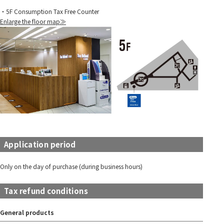
・5F Consumption Tax Free Counter
Enlarge the floor map≫
Application period
Only on the day of purchase (during business hours)
Tax refund conditions
General products