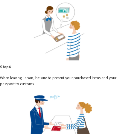
Step4
When leaving Japan, be sure to present your purchased items and your
passport to customs.