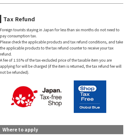
Tax Refund
Foreign tourists staying in Japan for less than six months do not need to
pay consumption tax.
Please check the applicable products and tax refund conditions, and take
the applicable products to the tax refund counter to receive your tax
refund.
A fee of 1.55% of the tax-excluded price of the taxable item you are
applying for will be charged (if the item is returned, the tax refund fee will
not be refunded).
Where to apply