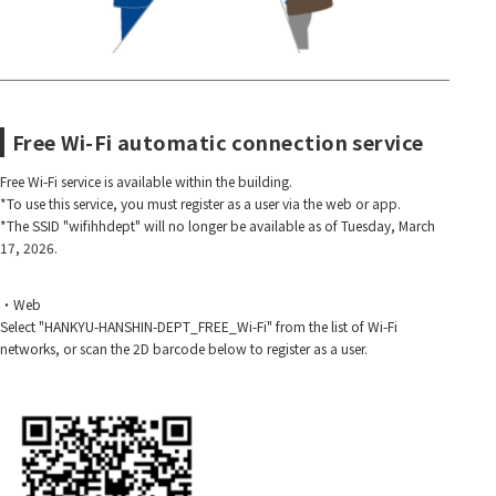
Free Wi-Fi automatic connection service
Free Wi-Fi service is available within the building.
*To use this service, you must register as a user via the web or app.
*The SSID "wifihhdept" will no longer be available as of Tuesday, March
17, 2026.
・Web
Select "HANKYU-HANSHIN-DEPT_FREE_Wi-Fi" from the list of Wi-Fi
networks, or scan the 2D barcode below to register as a user.