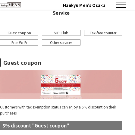
Hankyu Men’s Osaka
Service
Guest coupon
VIP Club
Tax-free counter
Free Wi-Fi
Other services
Guest coupon
Customers with tax exemption status can enjoy a 5% discount on their
purchases.
5% discount "Guest coupon"