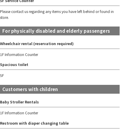
5F Service Counter
Please contact us regarding any items you have left behind or found in
store.
For physically disabled and elderly passengers
Wheelchair rental (reservation required)
1F Information Counter
Spacious toilet
5F
Customers with children
Baby Stroller Rentals
1F Information Counter
Restroom with diaper changing table