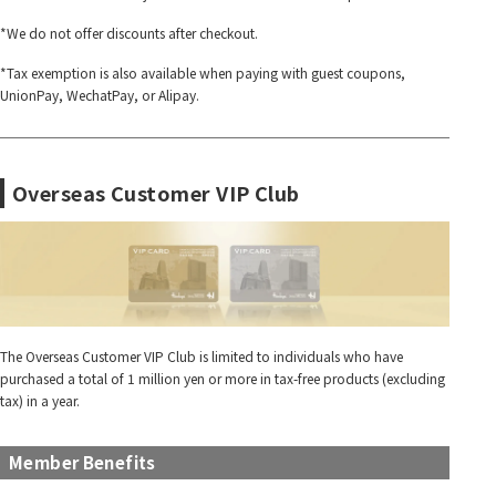
*We do not offer discounts after checkout.
*Tax exemption is also available when paying with guest coupons,
UnionPay, WechatPay, or Alipay.
Overseas Customer VIP Club
The Overseas Customer VIP Club is limited to individuals who have
purchased a total of 1 million yen or more in tax-free products (excluding
tax) in a year.
Member Benefits