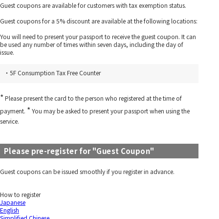
Guest coupons are available for customers with tax exemption status.
Guest coupons for a 5% discount are available at the following locations:
You will need to present your passport to receive the guest coupon. It can
be used any number of times within seven days, including the day of
issue.
・5F Consumption Tax Free Counter
*
Please present the card to the person who registered at the time of
*
payment.
You may be asked to present your passport when using the
service.
Please pre-register for "Guest Coupon"
Guest coupons can be issued smoothly if you register in advance.
How to register
Japanese
English
Simplified Chinese