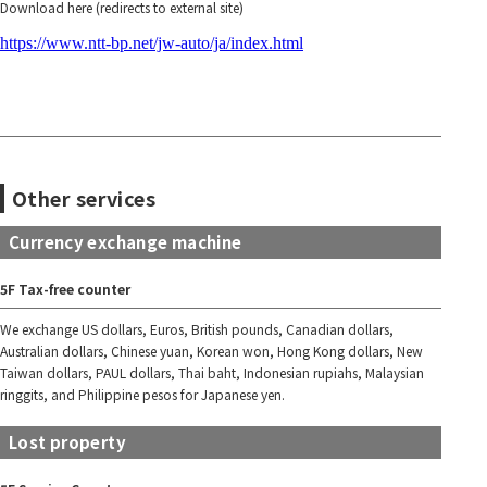
Download here (redirects to external site)
https://www.ntt-bp.net/jw-auto/ja/index.html
Other services
Currency exchange machine
5F Tax-free counter
We exchange US dollars, Euros, British pounds, Canadian dollars,
Australian dollars, Chinese yuan, Korean won, Hong Kong dollars, New
Taiwan dollars, PAUL dollars, Thai baht, Indonesian rupiahs, Malaysian
ringgits, and Philippine pesos for Japanese yen.
Lost property