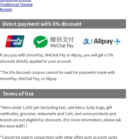
Traditional Chinese
Korean
Direct payment with 5% discount
If you pay with UnionPay, WeChat Pay or Alipay, you will get a 5%
discount directly applied to your account.
*The 5% discount coupon cannot be used for payments made with
UnionPay, WeChat Pay, or Alipay.
Terms of Use
*Items under 1,000 yen (excluding tax), sale items, lucky bags, gift
certificates, groceries, restaurants and Cafe, and some products and
brands are not eligible for discounts. (For more information, please ask
the store staff.) ）
*Cannot be used in conjunction with other offers such as point cards.