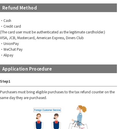
Refund Method
・Cash
・Credit card
(The card user must be authenticated as the legitimate cardholder.)
VISA, JCB, Mastercard, American Express, Diners Club
・UnionPay
・WeChat Pay
・Alipay
Application Procedure
Step1
Purchasers must bring eligible purchases to the tax refund counter on the
same day they are purchased.