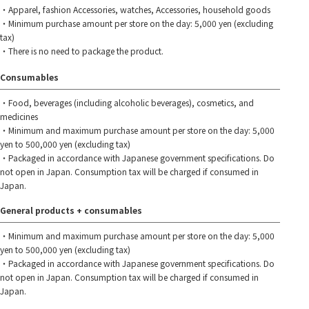
・Apparel, fashion Accessories, watches, Accessories, household goods
・Minimum purchase amount per store on the day: 5,000 yen (excluding
tax)
・There is no need to package the product.
Consumables
・Food, beverages (including alcoholic beverages), cosmetics, and
medicines
・Minimum and maximum purchase amount per store on the day: 5,000
yen to 500,000 yen (excluding tax)
・Packaged in accordance with Japanese government specifications. Do
not open in Japan. Consumption tax will be charged if consumed in
Japan.
General products + consumables
・Minimum and maximum purchase amount per store on the day: 5,000
yen to 500,000 yen (excluding tax)
・Packaged in accordance with Japanese government specifications. Do
not open in Japan. Consumption tax will be charged if consumed in
Japan.