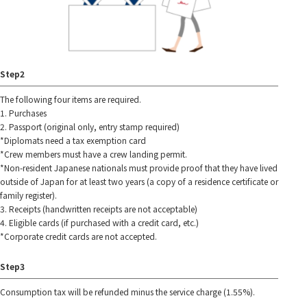
Step2
The following four items are required.
1. Purchases
2. Passport (original only, entry stamp required)
*Diplomats need a tax exemption card
*Crew members must have a crew landing permit.
*Non-resident Japanese nationals must provide proof that they have lived
outside of Japan for at least two years (a copy of a residence certificate or
family register).
3. Receipts (handwritten receipts are not acceptable)
4. Eligible cards (if purchased with a credit card, etc.)
*Corporate credit cards are not accepted.
Step3
Consumption tax will be refunded minus the service charge (1.55%).