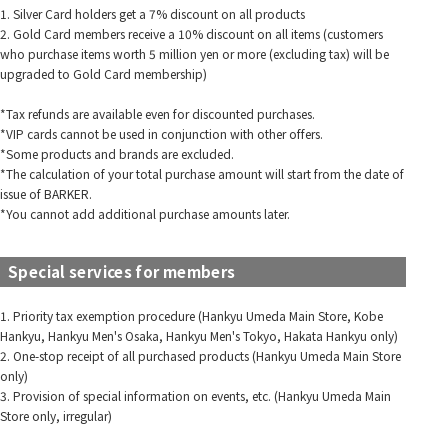
1. Silver Card holders get a 7% discount on all products
2. Gold Card members receive a 10% discount on all items (customers
who purchase items worth 5 million yen or more (excluding tax) will be
upgraded to Gold Card membership)
*Tax refunds are available even for discounted purchases.
*VIP cards cannot be used in conjunction with other offers.
*Some products and brands are excluded.
*The calculation of your total purchase amount will start from the date of
issue of BARKER.
*You cannot add additional purchase amounts later.
Special services for members
1. Priority tax exemption procedure (Hankyu Umeda Main Store, Kobe
Hankyu, Hankyu Men's Osaka, Hankyu Men's Tokyo, Hakata Hankyu only)
2. One-stop receipt of all purchased products (Hankyu Umeda Main Store
only)
3. Provision of special information on events, etc. (Hankyu Umeda Main
Store only, irregular)