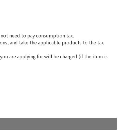
do not need to pay consumption tax.
ons, and take the applicable products to the tax
you are applying for will be charged (if the item is