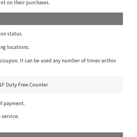
nt on their purchases.
on status.
ng locations:
 coupon. It can be used any number of times within
1F Duty Free Counter
of payment.
 service.