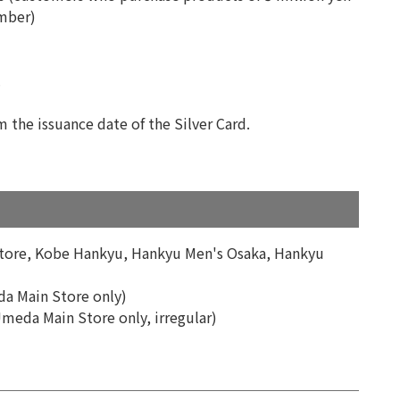
ember)
.
m the issuance date of the Silver Card.
Store, Kobe Hankyu, Hankyu Men's Osaka, Hankyu
da Main Store only)
Umeda Main Store only, irregular)