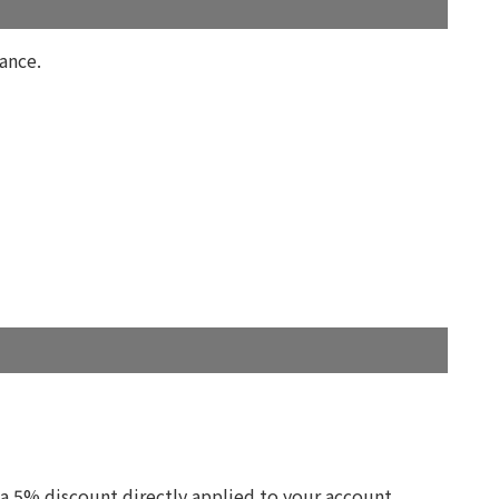
ance.
 a 5% discount directly applied to your account.