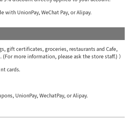
 with UnionPay, WeChat Pay, or Alipay.
, gift certificates, groceries, restaurants and Cafe,
 (For more information, please ask the store staff.) ）
nt cards.
upons, UnionPay, WechatPay, or Alipay.