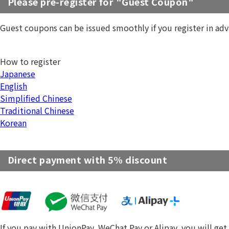
Please pre-register for "Guest Coupon"
Guest coupons can be issued smoothly if you register in adv
How to register
Japanese
English
Simplified Chinese
Traditional Chinese
Korean
Direct payment with 5% discount
If you pay with UnionPay, WeChat Pay or Alipay, you will get