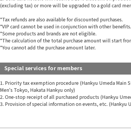
(excluding tax) or more will be upgraded to a gold card m
*Tax refunds are also available for discounted purchases.
*VIP card cannot be used in conjunction with other benefits
*Some products and brands are not eligible.
*The calculation of the total purchase amount will start fro
*You cannot add the purchase amount later.
Special services for members
1. Priority tax exemption procedure (Hankyu Umeda Main 
Men's Tokyo, Hakata Hankyu only)
2. One-stop receipt of all purchased products (Hankyu Ume
3. Provision of special information on events, etc. (Hankyu 