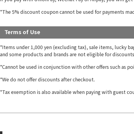
*The 5% discount coupon cannot be used for payments made
Terms of Use
*Items under 1,000 yen (excluding tax), sale items, lucky bags
and some products and brands are not eligible for discounts.
*Cannot be used in conjunction with other offers such as poi
*We do not offer discounts after checkout.
*Tax exemption is also available when paying with guest co