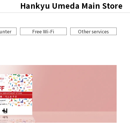
Hankyu
Umeda Main Store
ce
ounter
Free Wi-Fi
Other services