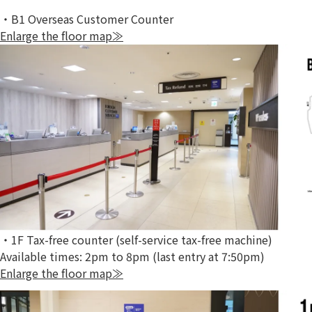
・B1 Overseas Customer Counter
Enlarge the floor map≫
・1F Tax-free counter (self-service tax-free machine)
Available times: 2pm to 8pm (last entry at 7:50pm)
Enlarge the floor map≫