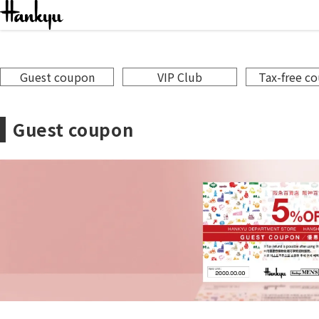
Servi
Guest coupon
VIP Club
Tax-free c
Guest coupon