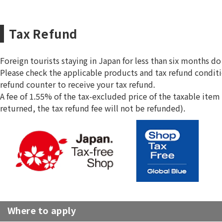
Tax Refund
Foreign tourists staying in Japan for less than six months 
Please check the applicable products and tax refund conditi
refund counter to receive your tax refund.
A fee of 1.55% of the tax-excluded price of the taxable item 
returned, the tax refund fee will not be refunded).
Where to apply