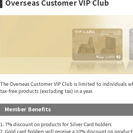
Overseas Customer VIP Club
The Overseas Customer VIP Club is limited to individuals wh
tax-free products (excluding tax) in a year.
Member Benefits
1. 7% discount on products for Silver Card holders
2. Gold card holders will receive a 10% discount on produc