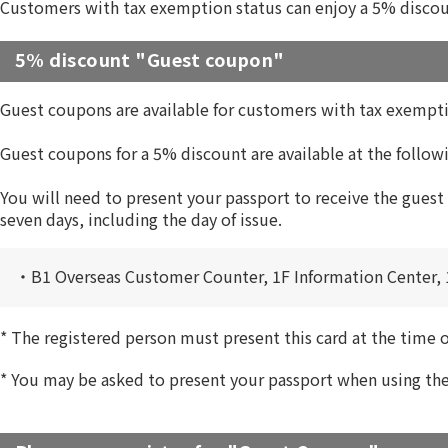
Customers with tax exemption status can enjoy a 5% discou
5% discount "Guest coupon"
Guest coupons are available for customers with tax exempti
Guest coupons for a 5% discount are available at the followi
You will need to present your passport to receive the guest
seven days, including the day of issue.
・B1 Overseas Customer Counter, 1F Information Center, 
*
The registered person must present this card at the time 
*
You may be asked to present your passport when using the