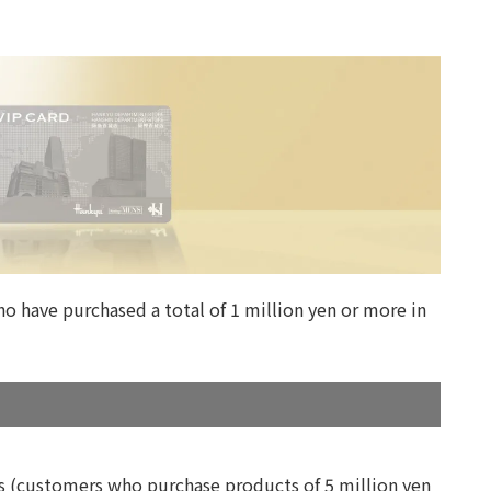
o have purchased a total of 1 million yen or more in
ts (customers who purchase products of 5 million yen