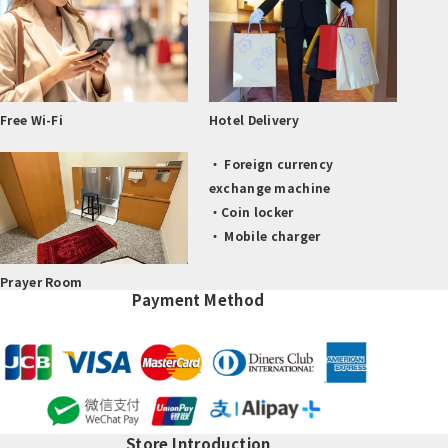
Free Wi-Fi
Hotel Delivery
・
Foreign currency
exchange machine
・
Coin locker
・
Mobile charger
Prayer Room
Payment Method
Store Introduction