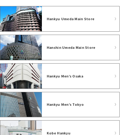
Hankyu Umeda Main Store
Hanshin Umeda Main Store
Hankyu Men’s Osaka
Hankyu Men’s Tokyo
Kobe Hankyu