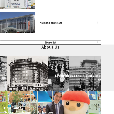
Hakata Hankyu
Store list
About Us
Learn about the history of Hankyu
Stores
H2O Santa
Social Contribution Activities