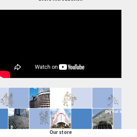
Digital brochur
Our store