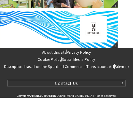
H2O Retailing
Corporate website
About this site
Privacy Policy
Cookie Policy
Social Media Policy
Description based on the Specified Commercial Transactions Act
Sitemap
Contact Us
Copyright© HANKYU HANSHIN DEPARTMENT STORES, INC. All Rights Reserved.