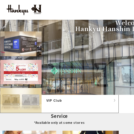
Welco
For foreign customers
Hankyu Hanshin D
Tax-free counter
Guest coupon
VIP Club
Service
*Available only at some stores