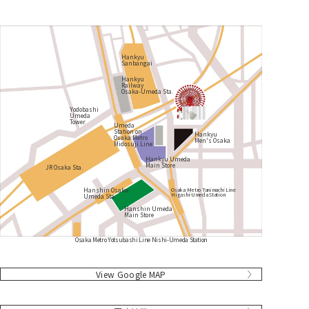
Hankyu
Sanbangai
Hankyu
Railway
Osaka-Umeda Sta.
Yodobashi
Umeda
Tower
Umeda
Station on
Hankyu
Osaka Metro
Men's Osaka
Midosuji Line
Hankyu Umeda
Main Store
JR Osaka Sta.
Hanshin Osaka-
Osaka Metro Tanimachi Line
Higashi-Umeda Station
Umeda Sta.
Hanshin Umeda
Main Store
Osaka Metro Yotsubashi Line Nishi-Umeda Station
​ ​
​ ​
​ ​
​ ​
​ ​
​ ​
​ ​
​ ​
​ ​
​ ​
View Google MAP
​ ​