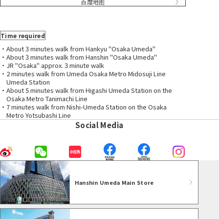
百度地图
Time required
・About 3 minutes walk from Hankyu "Osaka Umeda"
・About 3 minutes walk from Hanshin "Osaka Umeda"
・JR "Osaka" approx. 3 minute walk
・2 minutes walk from Umeda Osaka Metro Midosuji Line
Umeda Station
・About 5 minutes walk from Higashi Umeda Station on the
Osaka Metro Tanimachi Line
・7 minutes walk from Nishi-Umeda Station on the Osaka
Metro Yotsubashi Line
Social Media
Hanshin Umeda Main Store