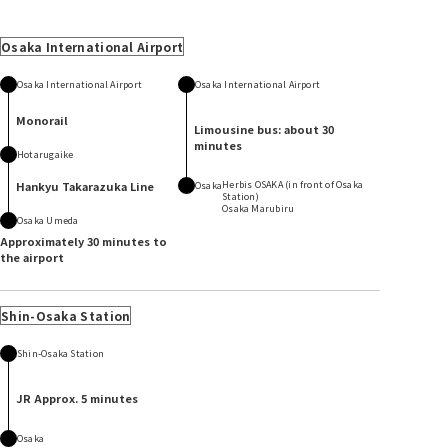
Osaka International Airport
Osaka International Airport
Osaka International Airport
Monorail
Limousine bus: about 30
minutes
Hotarugaike
Hankyu Takarazuka Line
Herbis OSAKA (in front of Osaka
Osaka
Station)
Osaka Marubiru
Osaka Umeda
Approximately 30 minutes to
the airport
Shin-Osaka Station
Shin-Osaka Station
JR Approx. 5 minutes
Osaka