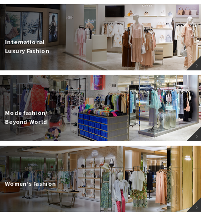
International
Luxury Fashion
Mode fashion/
Beyond World
Women's Fashion