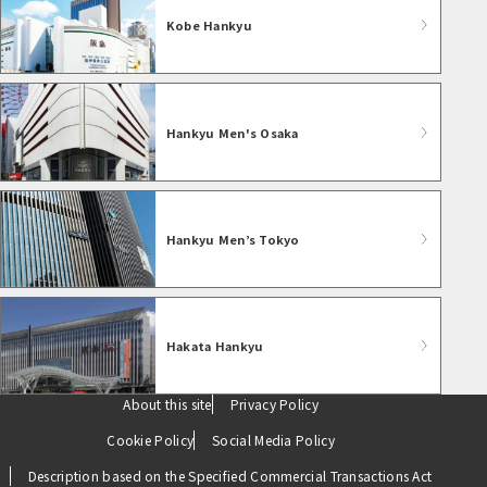
Kobe Hankyu
Hankyu Men's Osaka
Hankyu Men’s Tokyo
Hakata Hankyu
About this site
Privacy Policy
Cookie Policy
Social Media Policy
Description based on the Specified Commercial Transactions Act