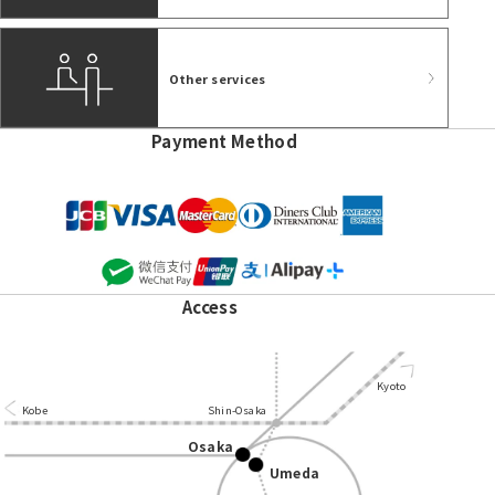
Other services
Payment Method
Access
Kyoto
Kobe
Shin-Osaka
Osaka
Umeda