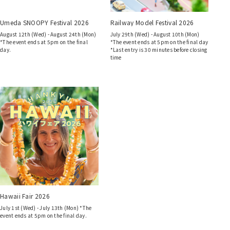
Umeda SNOOPY Festival 2026
Railway Model Festival 2026
August 12th (Wed) - August 24th (Mon)
July 29th (Wed) - August 10th (Mon)
*The event ends at 5pm on the final
*The event ends at 5pm on the final day
day.
*Last entry is 30 minutes before closing
time
Hawaii Fair 2026
July 1st (Wed) - July 13th (Mon) *The
event ends at 5pm on the final day.