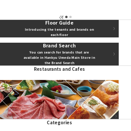
Floor Guide
Introducing the tenants and brands on
each floor
Brand Search
You can search for brands that are
available in Hankyu Umeda Main Store in
the Brand Search
Restaurants and Cafes
Show more
Categories