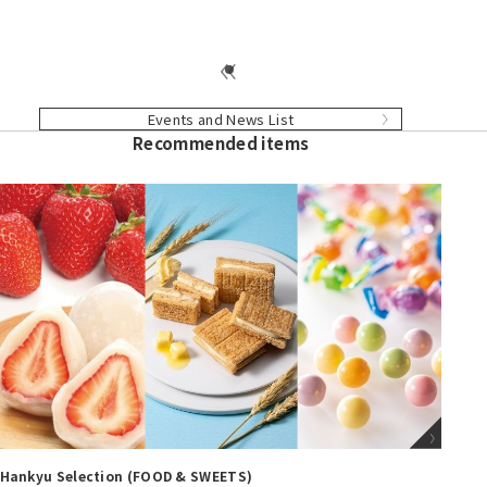
Events and News List
Recommended items
Hankyu Selection (BABY & CHILDREN)