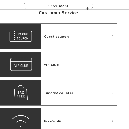
Show more
Customer Service
Guest coupon
VIP Club
Tax-free counter
Free Wi-Fi