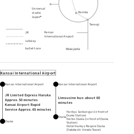
Universal
Namba
studio
Japan®
Tennoji
Kansai
JR
International Airport
subway
bullet train
Wakayama
​ ​
​ ​
​ ​
​ ​
​ ​
​ ​
​ ​
​ ​
​ ​
​ ​
​ ​
​ ​
Kansai International Airport
Kansai International Airport
Kansai International Airport
JR Limited Express Haruka
Limousine bus: about 60
Approx. 50 minutes
minutes
Kansai Airport Rapid
Service Approx. 65 minutes
Hankyu Sanban-gai (in front of
Osaka Station)
Osaka
Herbis Osaka (in front of Osaka
Osaka
Station)
Hotel Hankyu Respire Osaka
(Yodobashi Umeda Tower)