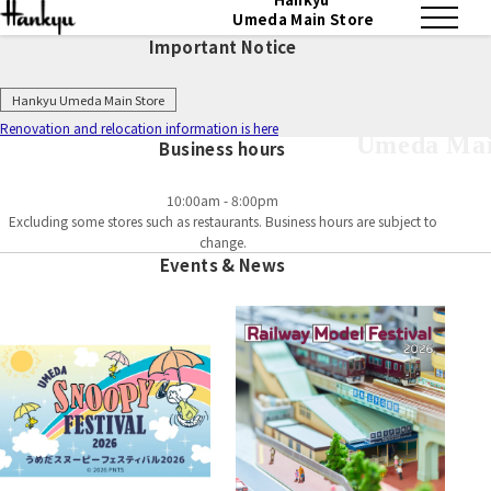
Umeda Main Store
Important Notice
Welcom
Hankyu Depart
Hankyu Umeda Main Store
Renovation and relocation information is here
Umeda Mai
Business hours
10:00am - 8:00pm
Excluding some stores such as restaurants. Business hours are subject to
change.
Events & News