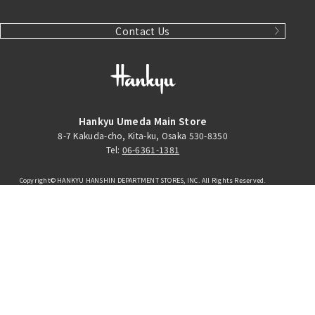
Contact Us
Hankyu Umeda Main Store
8-7 Kakuda-cho, Kita-ku, Osaka 530-8350
Tel:
06-6361-1381
Copyright© HANKYU HANSHIN DEPARTMENT STORES, INC. All Rights Reserved.