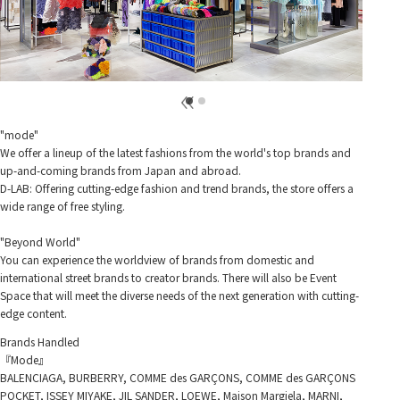
"mode"
We offer a lineup of the latest fashions from the world's top brands and
up-and-coming brands from Japan and abroad.
D-LAB: Offering cutting-edge fashion and trend brands, the store offers a
wide range of free styling.
"Beyond World"
You can experience the worldview of brands from domestic and
international street brands to creator brands. There will also be Event
Space that will meet the diverse needs of the next generation with cutting-
edge content.
Brands Handled
『Mode』
BALENCIAGA, BURBERRY, COMME des GARÇONS, COMME des GARÇONS
POCKET, ISSEY MIYAKE, JIL SANDER, LOEWE, Maison Margiela, MARNI,