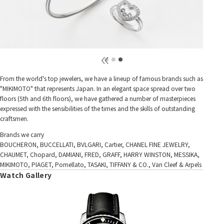
From the world's top jewelers, we have a lineup of famous brands such as
"MIKIMOTO" that represents Japan. In an elegant space spread over two
floors (5th and 6th floors), we have gathered a number of masterpieces
expressed with the sensibilities of the times and the skills of outstanding
craftsmen.
Brands we carry
BOUCHERON, BUCCELLATI, BVLGARI, Cartier, CHANEL FINE JEWELRY,
CHAUMET, Chopard, DAMIANI, FRED, GRAFF, HARRY WINSTON, MESSIKA,
MIKIMOTO, PIAGET, Pomellato, TASAKI, TIFFANY & CO., Van Cleef & Arpels
Watch Gallery