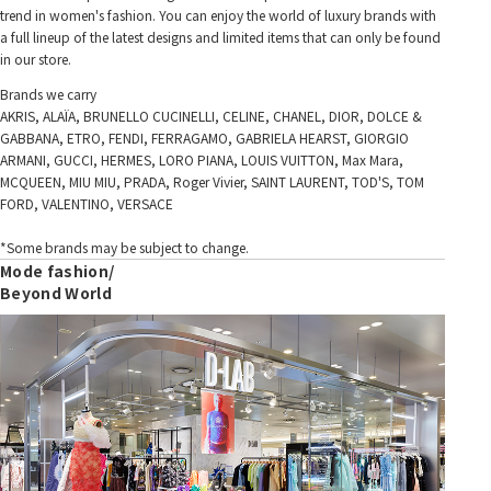
trend in women's fashion. You can enjoy the world of luxury brands with
a full lineup of the latest designs and limited items that can only be found
in our store.
Brands we carry
AKRIS, ALAÏA, BRUNELLO CUCINELLI, CELINE, CHANEL, DIOR, DOLCE &
GABBANA, ETRO, FENDI, FERRAGAMO, GABRIELA HEARST, GIORGIO
ARMANI, GUCCI, HERMES, LORO PIANA, LOUIS VUITTON, Max Mara,
MCQUEEN, MIU MIU, PRADA, Roger Vivier, SAINT LAURENT, TOD'S, TOM
FORD, VALENTINO, VERSACE
*Some brands may be subject to change.
Mode fashion/
Beyond World