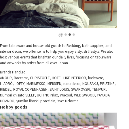
From tableware and household goods to Bedding, bath supplies, and
interior decor, we offer items to help you enjoy a stylish lifestyle. We also
host various events that brighten our daily lives, focusing on tableware
and artworks by artists from all over Japan.
Brands Handled
AMOUR, Baccarat, CHRISTOFLE, HOTEL LIKE INTERIOR, kashwere,
LLADRÓ, LOFTY, MARIMEKKO, MEISSEN, nanadecor, NOUSAKU, PRISTINE,
RIEDEL, ROYAL COPENHAGEN, SAINT LOUIS, SWAROVSKI, TEMPUR,
tsumori chisato SLEEP, UCHINO relax, Wacoal, WEDGWOOD, YAMADA
HEIANDO, yumiko iihoshi porcelain, Yves Delorme
Hobby goods