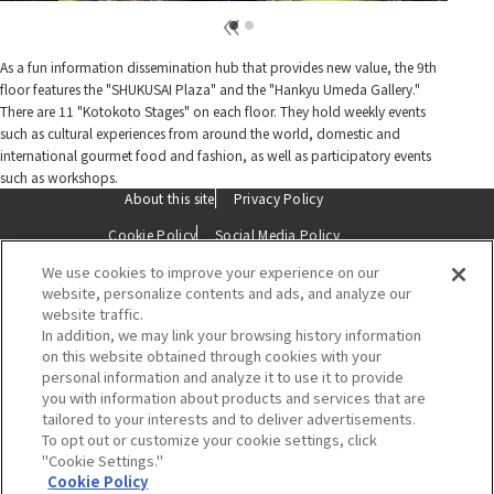
As a fun information dissemination hub that provides new value, the 9th
floor features the "SHUKUSAI Plaza" and the "Hankyu Umeda Gallery."
There are 11 "Kotokoto Stages" on each floor. They hold weekly events
such as cultural experiences from around the world, domestic and
international gourmet food and fashion, as well as participatory events
such as workshops.
About this site
Privacy Policy
Cookie Policy
Social Media Policy
We use cookies to improve your experience on our
Description based on the Specified Commercial Transactions Act
website, personalize contents and ads, and analyze our
website traffic.
Contact Us
In addition, we may link your browsing history information
on this website obtained through cookies with your
personal information and analyze it to use it to provide
you with information about products and services that are
tailored to your interests and to deliver advertisements.
To opt out or customize your cookie settings, click
"Cookie Settings."
Hankyu Umeda Main Store
Cookie Policy