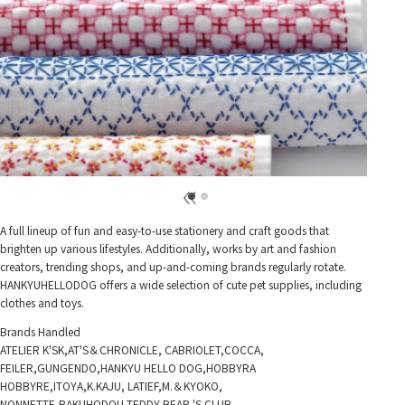
A full lineup of fun and easy-to-use stationery and craft goods that
brighten up various lifestyles. Additionally, works by art and fashion
creators, trending shops, and up-and-coming brands regularly rotate.
HANKYUHELLODOG offers a wide selection of cute pet supplies, including
clothes and toys.
Brands Handled
ATELIER K'SK,AT'S＆CHRONICLE, CABRIOLET,COCCA,
FEILER,GUNGENDO,HANKYU HELLO DOG,HOBBYRA
HOBBYRE,ITOYA,K.KAJU, LATIEF,M.＆KYOKO,
NONNETTE,RAKUHODOU,TEDDY BEAR 'S CLUB