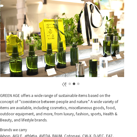
GREEN AGE offers a wide range of sustainable items based on the
concept of "coexistence between people and nature." A wide variety of
items are available, including cosmetics, miscellaneous goods, food,
outdoor equipment, and more, from luxury, fashion, sports, Health &
Beauty, and lifestyle brands.
Brands we carry
Aésop, AIGLE, athletia, AVEDA, BAUM, Cotopaxi, CW-X, D-VEC, EA7,