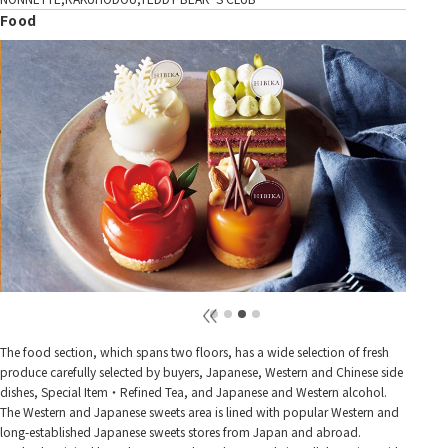
Food
The food section, which spans two floors, has a wide selection of fresh
produce carefully selected by buyers, Japanese, Western and Chinese side
dishes, Special Item・Refined Tea, and Japanese and Western alcohol.
The Western and Japanese sweets area is lined with popular Western and
long-established Japanese sweets stores from Japan and abroad.