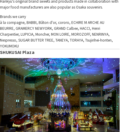
Hankyu's original brand sweets and products made in collaboration with
major food manufacturers are also popular as Osaka souvenirs.
Brands we carry
à la compagne, BABBI, Bâton d'or, cororo, ECHIRE M ARCHE AU
BEURRE, GRAMERCY NEWYORK, GRAND Calbee, HACCI, Henri
Charpentier, LUPICIA, Moncher, MON LOIRE, MOROZOFF, NENRINYA,
Nespresso, SUGAR BUTTER TREE, TANEYA, TORAYA, Tsujirihei-honten,
YOKUMOKU
SHUKUSAI Plaza