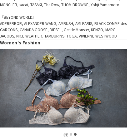
MONCLER, sacai, TASAKI, The Row, THOM BROWNE, Yohji Yamamoto
『BEYOND WORLD』
ADERERROR, ALEXANDER WANG, AMBUSH, AMI PARIS, BLACK COMME des
GARÇONS, CANADA GOOSE, DIESEL, Gentle Monster, KENZO, MARC
JACOBS, NICE WEATHER, TAMBURINS, TOGA, VIVIENNE WESTWOOD
Women's Fashion