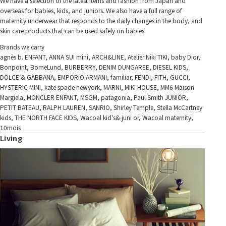
We have a selection of the latest items and fashion from Japan and
overseas for babies, kids, and juniors. We also have a full range of
maternity underwear that responds to the daily changes in the body, and
skin care products that can be used safely on babies.
Brands we carry
agnès b. ENFANT, ANNA SUI mini, ARCH&LINE, Atelier Niki TIKI, baby Dior,
Bonpoint, BorneLund, BURBERRY, DENIM DUNGAREE, DIESEL KIDS,
DOLCE & GABBANA, EMPORIO ARMANI, familiar, FENDI, FITH, GUCCI,
HYSTERIC MINI, kate spade newyork, MARNI, MIKI HOUSE, MM6 Maison
Margiela, MONCLER ENFANT, MSGM, patagonia, Paul Smith JUNIOR,
PETIT BATEAU, RALPH LAUREN, SANRIO, Shirley Temple, Stella McCartney
kids, THE NORTH FACE KIDS, Wacoal kid's& juni or, Wacoal maternity,
10mois
Living