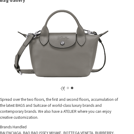
Spread over the two floors, the first and second floors, accumulation of
the latest BAGS and Suitcase of world-class luxury brands and
contemporary brands. We also have a ATELIER where you can enjoy
creative customization.
Brands Handled
BALENCIAGA, BAO BAO ISSEY MIYAKE, BOTTEGA VENETA, BURBERRY,