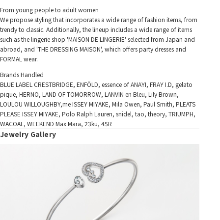
From young people to adult women
We propose styling that incorporates a wide range of fashion items, from
trendy to classic. Additionally, the lineup includes a wide range of items
such as the lingerie shop 'MAISON DE LINGERIE' selected from Japan and
abroad, and 'THE DRESSING MAISON', which offers party dresses and
FORMAL wear.
Brands Handled
BLUE LABEL CRESTBRIDGE, ENFÖLD, essence of ANAYI, FRAY I.D, gelato
pique, HERNO, LAND OF TOMORROW, LANVIN en Bleu, Lily Brown,
LOULOU WILLOUGHBY,me ISSEY MIYAKE, Mila Owen, Paul Smith, PLEATS
PLEASE ISSEY MIYAKE, Polo Ralph Lauren, snidel, tao, theory, TRIUMPH,
WACOAL, WEEKEND Max Mara, 23ku, 45R
Jewelry Gallery