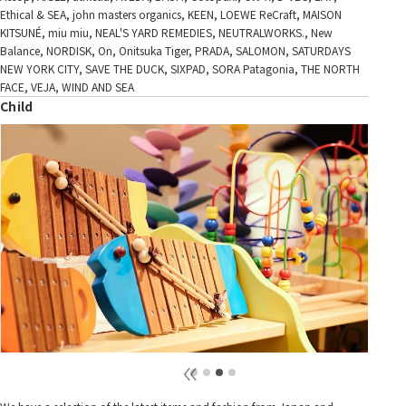
Ethical & SEA, john masters organics, KEEN, LOEWE ReCraft, MAISON
KITSUNÉ, miu miu, NEAL'S YARD REMEDIES, NEUTRALWORKS., New
Balance, NORDISK, On, Onitsuka Tiger, PRADA, SALOMON, SATURDAYS
NEW YORK CITY, SAVE THE DUCK, SIXPAD, SORA Patagonia, THE NORTH
FACE, VEJA, WIND AND SEA
Child