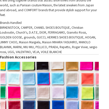
It will bring together brands that attract shoe lovers from around the
world, such as Parisian couture Maison, the latest sneakers from Japan
and abroad, and COMFORT brands that provide stylish support for your
feet.
Brands Handled
BIRKENSTOCK, CAMPER, CHANEL SHOES BOUTIQUE, Christian
Louboutin, Church's, D.A.T.E, DIOR, FERRAGAMO, Gianvito Rossi,
GOLDEN GOOSE, grounds, GUCCI, HERMES SHOES BOUTIQUE, HOGAN,
JIMMY CHOO, Maison Margiela, Maison MIHARA YASUHIRO, MANOLO
BLAHNIK, MARNI, MIU MIU, PELLICO, PRADA, Repetto, Roger Vivier, sergio
rossi, UGG, VALENTINO, VEJA, VOILE BLANCHE
Fashion Accessories