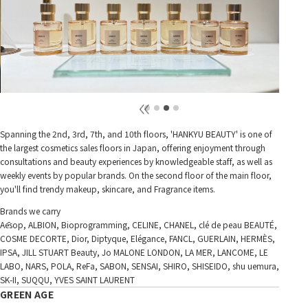
Spanning the 2nd, 3rd, 7th, and 10th floors, 'HANKYU BEAUTY' is one of
the largest cosmetics sales floors in Japan, offering enjoyment through
consultations and beauty experiences by knowledgeable staff, as well as
weekly events by popular brands. On the second floor of the main floor,
you'll find trendy makeup, skincare, and Fragrance items.
Brands we carry
Aēsop, ALBION, Bioprogramming, CELINE, CHANEL, clé de peau BEAUTÉ,
COSME DECORTE, Dior, Diptyque, Elégance, FANCL, GUERLAIN, HERMÈS,
IPSA, JILL STUART Beauty, Jo MALONE LONDON, LA MER, LANCOME, LE
LABO, NARS, POLA, ReFa, SABON, SENSAI, SHIRO, SHISEIDO, shu uemura,
SK-II, SUQQU, YVES SAINT LAURENT
GREEN AGE