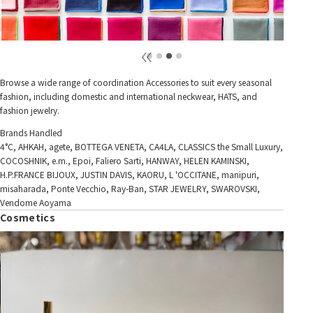
Browse a wide range of coordination Accessories to suit every seasonal
fashion, including domestic and international neckwear, HATS, and
fashion jewelry.
Brands Handled
4°C, AHKAH, agete, BOTTEGA VENETA, CA4LA, CLASSICS the Small Luxury,
COCOSHNIK, e.m., Epoi, Faliero Sarti, HANWAY, HELEN KAMINSKI,
H.P.FRANCE BIJOUX, JUSTIN DAVIS, KAORU, L 'OCCITANE, manipuri,
misaharada, Ponte Vecchio, Ray-Ban, STAR JEWELRY, SWAROVSKI,
Vendome Aoyama
Cosmetics