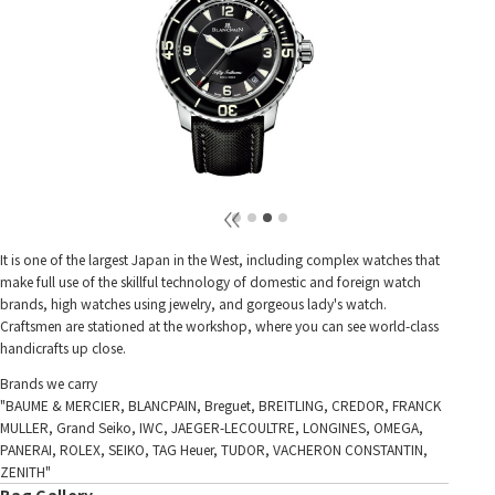
It is one of the largest Japan in the West, including complex watches that
make full use of the skillful technology of domestic and foreign watch
brands, high watches using jewelry, and gorgeous lady's watch.
Craftsmen are stationed at the workshop, where you can see world-class
handicrafts up close.
Brands we carry
"BAUME & MERCIER, BLANCPAIN, Breguet, BREITLING, CREDOR, FRANCK
MULLER, Grand Seiko, IWC, JAEGER-LECOULTRE, LONGINES, OMEGA,
PANERAI, ROLEX, SEIKO, TAG Heuer, TUDOR, VACHERON CONSTANTIN,
ZENITH"
Bag Gallery