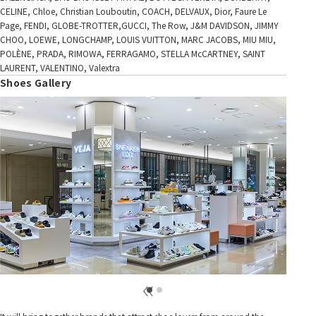
CELINE, Chloe, Christian Louboutin, COACH, DELVAUX, Dior, Faure Le
Page, FENDI, GLOBE-TROTTER,GUCCI, The Row, J&M DAVIDSON, JIMMY
CHOO, LOEWE, LONGCHAMP, LOUIS VUITTON, MARC JACOBS, MIU MIU,
POLÈNE, PRADA, RIMOWA, FERRAGAMO, STELLA McCARTNEY, SAINT
LAURENT, VALENTINO, Valextra
Shoes Gallery