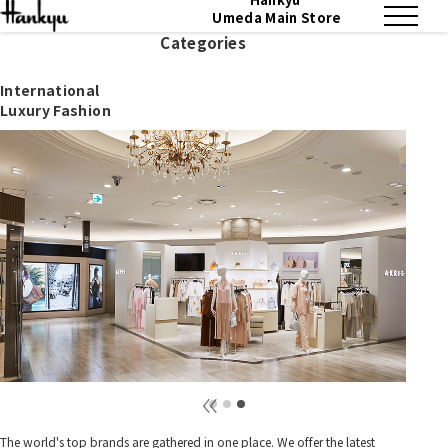
Umeda Main Store
Categories
International
Luxury Fashion
The world's top brands are gathered in one place. We offer the latest