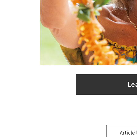
Le
​ ​
Article 