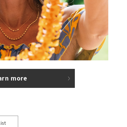
arn more
list