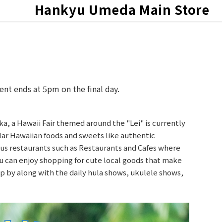
Hankyu
Umeda Main Store
ts & News
ent ends at 5pm on the final day.
 a Hawaii Fair themed around the "Lei" is currently
ar Hawaiian foods and sweets like authentic
s restaurants such as Restaurants and Cafes where
ou can enjoy shopping for cute local goods that make
top by along with the daily hula shows, ukulele shows,