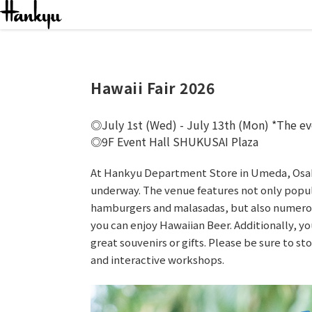
Even
Hawaii Fair 2026
July 1st (Wed) - July 13th (Mon) *The ev
9F Event Hall SHUKUSAI Plaza
At Hankyu Department Store in Umeda, Osaka,
underway. The venue features not only popul
hamburgers and malasadas, but also numerou
you can enjoy Hawaiian Beer. Additionally, y
great souvenirs or gifts. Please be sure to s
and interactive workshops.