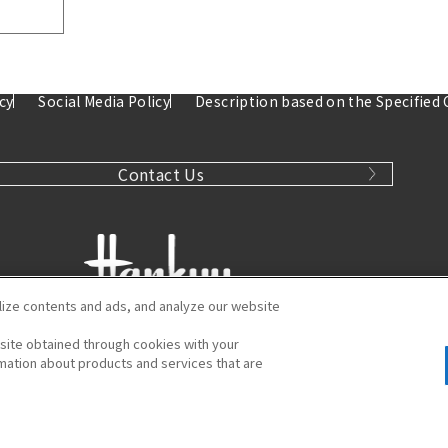
cy
Social Media Policy
Description based on the Specified
Contact Us
ize contents and ads, and analyze our website
bsite obtained through cookies with your
Hankyu Umeda Main Store
ormation about products and services that are
kuda-cho, Kita-ku, Osaka 530-8350
Tel:
06-6361-1381
"
© HANKYU HANSHIN DEPARTMENT STORES, INC. All Rights Reserved.