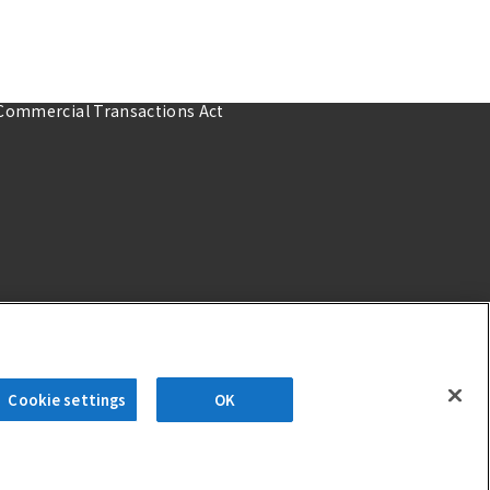
 Commercial Transactions Act
Cookie settings
OK