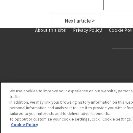
​ ​
Next article >
About this site
Privacy Policy
Cookie Poli
We use cookies to improve your experience on our website, personal
traffic.
In addition, we may link your browsing history information on this we
personal information and analyze it to use it to provide you with inf
tailored to your interests and to deliver advertisements.
8-7 Ka
To opt out or customize your cookie settings, click "Cookie Settings.
Cookie Policy
Copyright