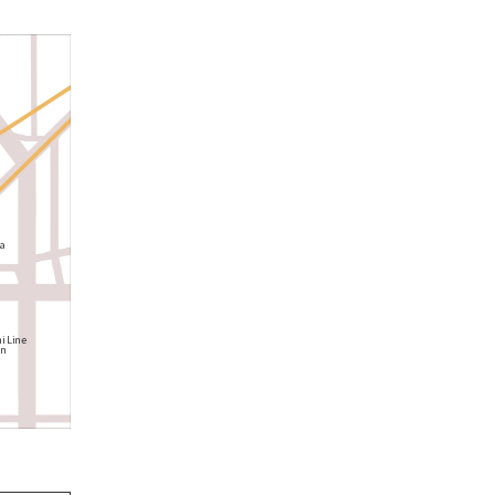
a
i Line
on