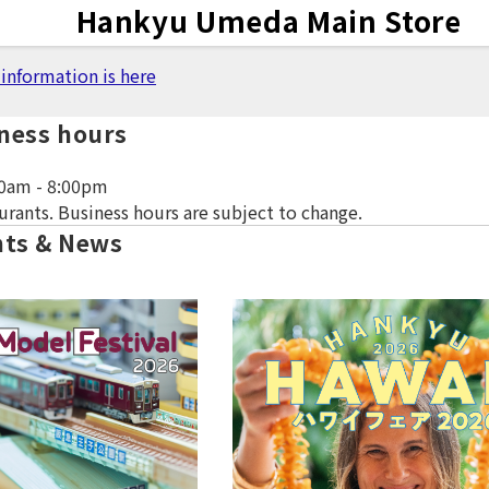
Notice
Hankyu
Umeda Main Store
information is here
ness hours
0am - 8:00pm
urants. Business hours are subject to change.
nts & News