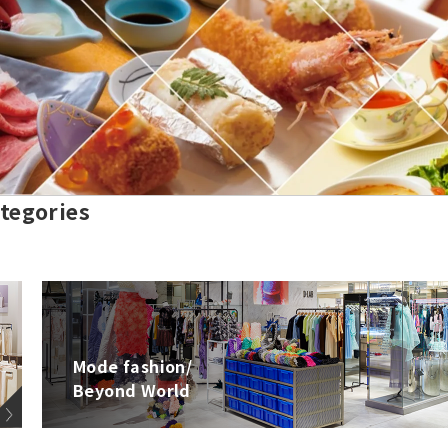
tegories
Mode fashion/
Beyond World