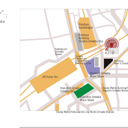
oto
Hankyu
Sanbangai
Hankyu
Railway
Osaka-Umeda Sta.
Yodobashi
Umeda
Tower
Umeda
Station on
Hankyu
Osaka Metro
Men's Osak
Midosuji Line
Hankyu Umeda
Main Store
JR Osaka Sta.
Hanshin Osaka-
Osaka Metro Tanimach
Higashi-Umeda Stati
Umeda Sta.
Hanshin Umeda
Main Store
Osaka Metro Yotsubashi Line Nishi-Umeda Station
​ ​
​ ​
​ ​
​ ​
​ ​
​ ​
​ ​
​ ​
​ ​
​ ​