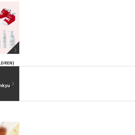
LDREN)
ankyu