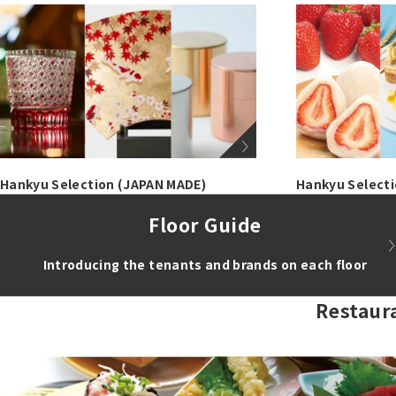
Hankyu Selection (JAPAN MADE)
Hankyu Select
Floor Guide
Introducing the tenants and brands on each floor
Restaur