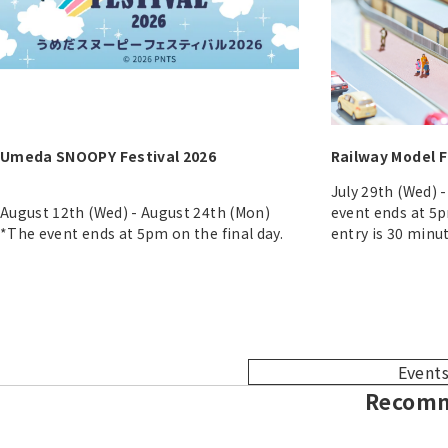
Umeda SNOOPY Festival 2026
Railway Model F
July 29th (Wed) 
August 12th (Wed) - August 24th (Mon)
event ends at 5p
*The event ends at 5pm on the final day.
entry is 30 minu
Events
Recomm