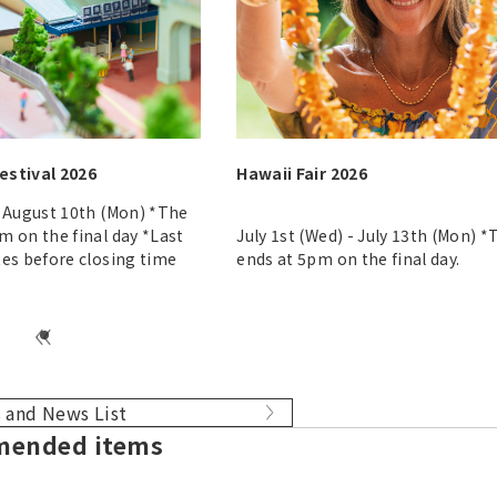
estival 2026
Hawaii Fair 2026
- August 10th (Mon) *The
m on the final day *Last
July 1st (Wed) - July 13th (Mon) 
tes before closing time
ends at 5pm on the final day.
 and News List
ended items