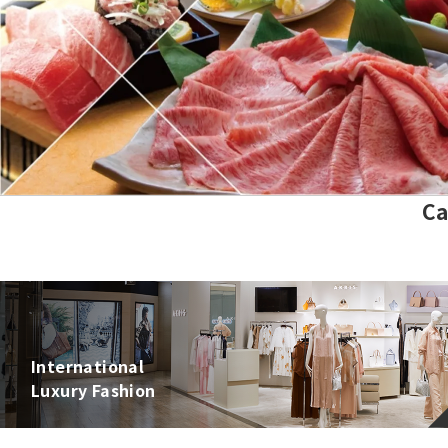
Show more
Ca
International
Luxury Fashion