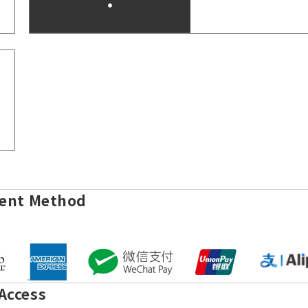
ent Method
Access