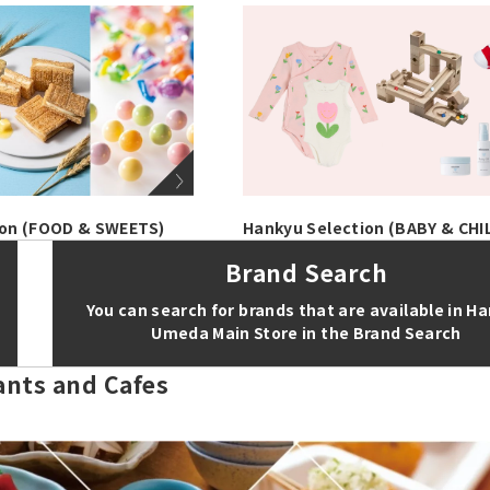
ion (FOOD & SWEETS)
Hankyu Selection (BABY & CHI
Brand Search
You can search for brands that are available in H
Umeda Main Store in the Brand Search
ants and Cafes