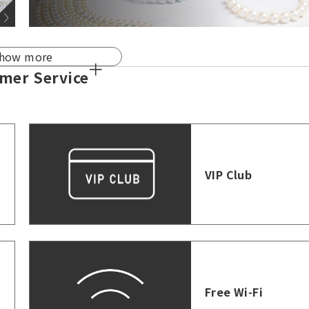
how more
mer Service
VIP Club
Free Wi-Fi