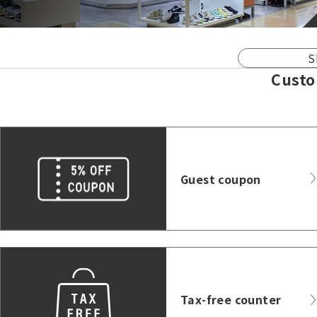
S
Custo
Guest coupon
Tax-free counter