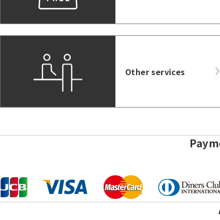
Other services
Paym