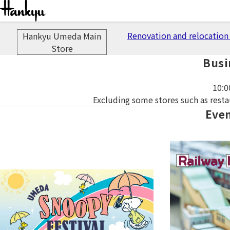
Important 
Renovation and relocation 
Hankyu Umeda Main
Store
Busi
10:0
Excluding some stores such as resta
Eve