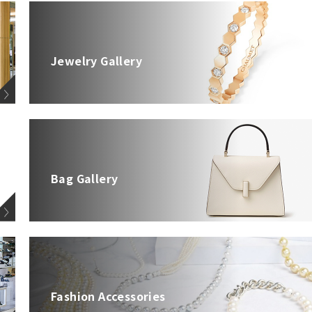
Jewelry Gallery
Bag Gallery
Fashion Accessories