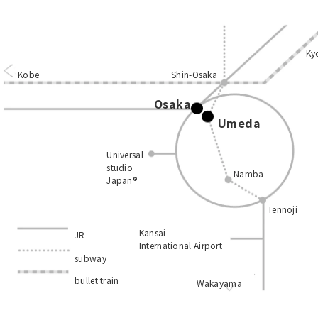
Ky
Kobe
Shin-Osaka
Osaka
Umeda
Universal
studio
Namba
Japan®
Tennoji
Kansai
JR
International Airport
subway
bullet train
Wakayama
​ ​
​ ​
​ ​
​ ​
​ ​
​ ​
​ ​
​ ​
​ ​
​ ​
​ ​
​ ​