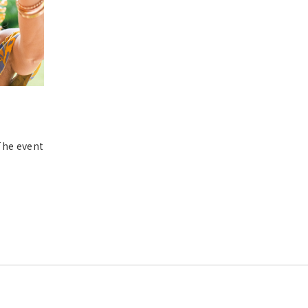
*The event