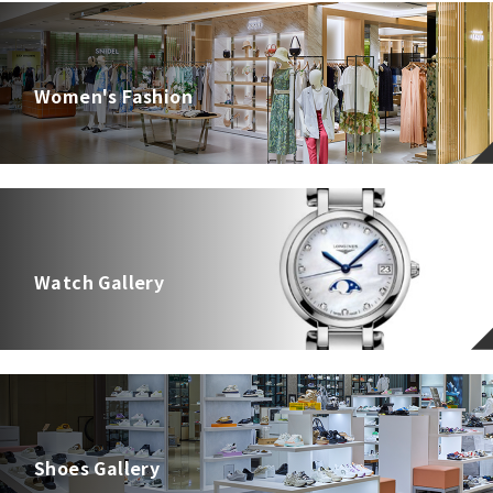
Women's Fashion
Watch Gallery
Shoes Gallery