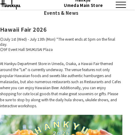
Umeda Main Store
Events & News
Hawaii Fair 2026
July 1st (Wed) - July 13th (Mon) *The event ends at 5pm on the final
day.
9F Event Hall SHUKUSAI Plaza
At Hankyu Department Store in Umeda, Osaka, a Hawaii Fair themed
around the "Lei" is currently underway. The venue features not only
popular Hawaiian foods and sweets like authentic hamburgers and
malasadas, but also numerous restaurants such as Restaurants and Cafes
where you can enjoy Hawaiian Beer. Additionally, you can enjoy
shopping for cute local goods that make great souvenirs or gifts. Please
be sure to stop by along with the daily hula shows, ukulele shows, and
interactive workshops.