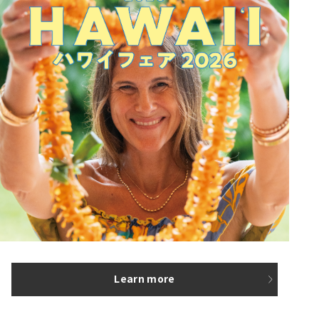
Learn more