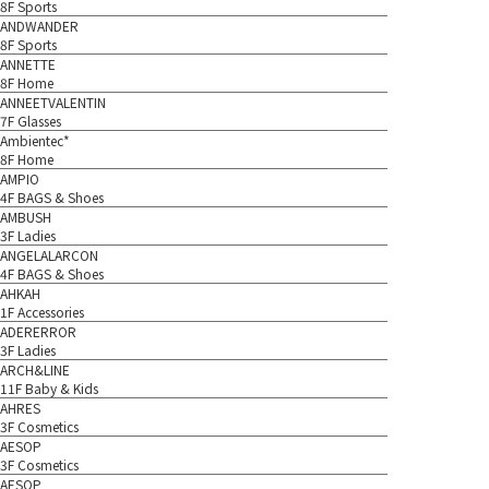
8F Sports
ANDWANDER
8F Sports
ANNETTE
8F Home
ANNEETVALENTIN
7F Glasses
Ambientec*
8F Home
AMPIO
4F BAGS & Shoes
AMBUSH
3F Ladies
ANGELALARCON
4F BAGS & Shoes
AHKAH
1F Accessories
ADERERROR
3F Ladies
ARCH&LINE
11F Baby & Kids
AHRES
3F Cosmetics
AESOP
3F Cosmetics
AESOP