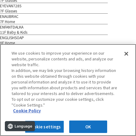
7F Glasses
EYEVAN7285
7F Glasses
ENAUBRAC
7F Home
ENFANTDALKA
11F Baby & Kids
ENGLISHSOAP
8F Home
EM
We use cookies to improve your experience on our
1F Accessories
website, personalize contents and ads, and analyze our
EMMARIAGE
1F Accessories
website traffic.
ESTANDARD
In addition, we may link your browsing history information
7F Cosmetics
on this website obtained through cookies with your
EBURE*
personal information and analyze it to use it to provide
7F Ladies
you with information about products and services that are
ETVOS
tailored to your interests and to deliver advertisements.
7F Cosmetics
To opt out or customize your cookie settings, click
EIZOBLACK
"Cookie Settings."
4F BAGS & Shoes
Cookie Policy
EITAROSOHONPO
B1 Food
EIRAKUDO
Language
Cookie settings
OK
B1 Food
ECLAIRCIR