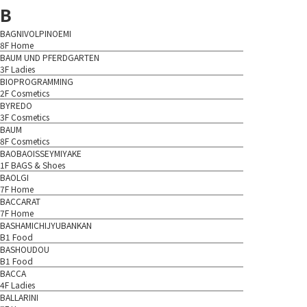
B
BAGNIVOLPINOEMI
8F Home
BAUM UND PFERDGARTEN
3F Ladies
BIOPROGRAMMING
2F Cosmetics
BYREDO
3F Cosmetics
BAUM
8F Cosmetics
BAOBAOISSEYMIYAKE
1F BAGS & Shoes
BAOLGI
7F Home
BACCARAT
7F Home
BASHAMICHIJYUBANKAN
B1 Food
BASHOUDOU
B1 Food
BACCA
4F Ladies
BALLARINI