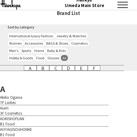
Umeda Main Store
Brand List
Sort by category
International luxury fashion
Jewelry & Watches
Women
Accessories
BAGS & Shoes
Cosmetics
Men's
Sports
Home
Baby & Kids
Hobby＆Goods
Food
Glasses
All
A
B
C
D
E
F
A
Akiko Ogawa
7F Ladies
Aiam
3F Cosmetics
AOKISHOFUAN
B1 Food
AOYAGISOUHONKE
B1 Food