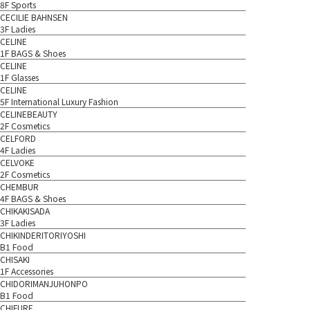
8F Sports
CECILIE BAHNSEN
3F Ladies
CELINE
1F BAGS & Shoes
CELINE
1F Glasses
CELINE
5F International Luxury Fashion
CELINEBEAUTY
2F Cosmetics
CELFORD
4F Ladies
CELVOKE
2F Cosmetics
CHEMBUR
4F BAGS & Shoes
CHIKAKISADA
3F Ladies
CHIKINDERITORIYOSHI
B1 Food
CHISAKI
1F Accessories
CHIDORIMANJUHONPO
B1 Food
CHIFURE