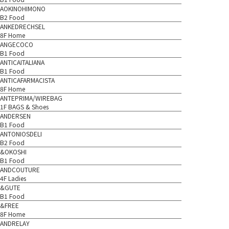
AOKINOHIMONO
B2 Food
ANKEDRECHSEL
8F Home
ANGECOCO
B1 Food
ANTICAITALIANA
B1 Food
ANTICAFARMACISTA
8F Home
ANTEPRIMA/WIREBAG
1F BAGS & Shoes
ANDERSEN
B1 Food
ANTONIOSDELI
B2 Food
&OKOSHI
B1 Food
ANDCOUTURE
4F Ladies
&GUTE
B1 Food
&FREE
8F Home
ANDRELAY