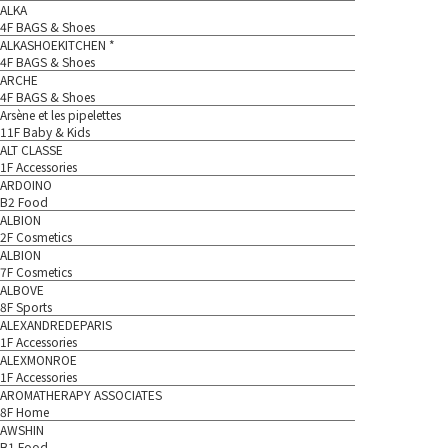
ALKA
4F BAGS & Shoes
ALKASHOEKITCHEN *
4F BAGS & Shoes
ARCHE
4F BAGS & Shoes
Arsène et les pipelettes
11F Baby & Kids
ALT CLASSE
1F Accessories
ARDOINO
B2 Food
ALBION
2F Cosmetics
ALBION
7F Cosmetics
ALBOVE
8F Sports
ALEXANDREDEPARIS
1F Accessories
ALEXMONROE
1F Accessories
AROMATHERAPY ASSOCIATES
8F Home
AWSHIN
B1 Food