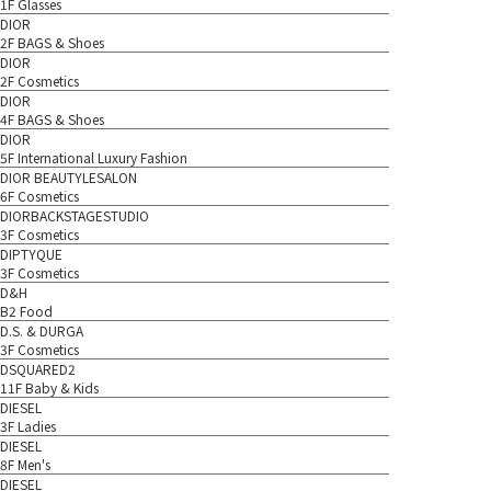
1F Glasses
DIOR
2F BAGS & Shoes
DIOR
2F Cosmetics
DIOR
4F BAGS & Shoes
DIOR
5F International Luxury Fashion
DIOR BEAUTYLESALON
6F Cosmetics
DIORBACKSTAGESTUDIO
3F Cosmetics
DIPTYQUE
3F Cosmetics
D&H
B2 Food
D.S. & DURGA
3F Cosmetics
DSQUARED2
11F Baby & Kids
DIESEL
3F Ladies
DIESEL
8F Men's
DIESEL