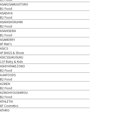
ASAKUSAMUGITORO
B1 Food
ASADAYA
B2 Food
ASAHISHOKUHIN
B2 Food
ASAHISEIKA
B1 Food
ASAMERRY
8F Men's
ASICS
4F BAGS & Shoes
ASICSSUKUSUKU
11F Baby & Kids
ASHIYATAKEZONO
B2 Food
AJIAFOODS
B2 Food
AZIKEN
B2 Food
AZINOHYOUSHIROU
B2 Food
ATHLETIA
8F Cosmetics
ATHRO