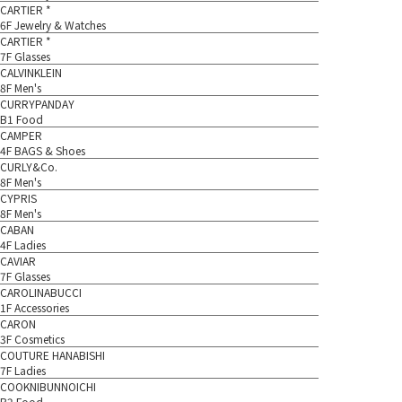
CARTIER *
6F Jewelry & Watches
CARTIER *
7F Glasses
CALVINKLEIN
8F Men's
CURRYPANDAY
B1 Food
CAMPER
4F BAGS & Shoes
CURLY&Co.
8F Men's
CYPRIS
8F Men's
CABAN
4F Ladies
CAVIAR
7F Glasses
CAROLINABUCCI
1F Accessories
CARON
3F Cosmetics
COUTURE HANABISHI
7F Ladies
COOKNIBUNNOICHI
B2 Food