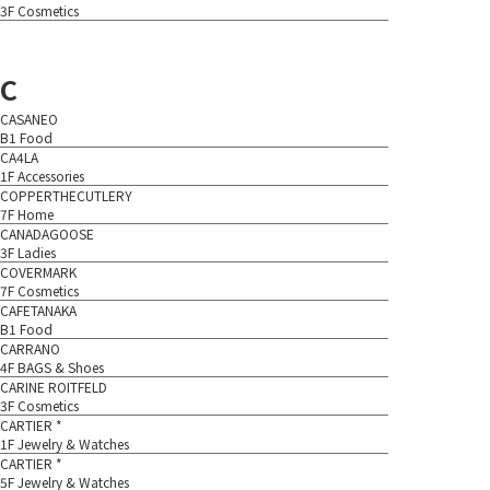
3F Cosmetics
C
CASANEO
B1 Food
CA4LA
1F Accessories
COPPERTHECUTLERY
7F Home
CANADAGOOSE
3F Ladies
COVERMARK
7F Cosmetics
CAFETANAKA
B1 Food
CARRANO
4F BAGS & Shoes
CARINE ROITFELD
3F Cosmetics
CARTIER *
1F Jewelry & Watches
CARTIER *
5F Jewelry & Watches