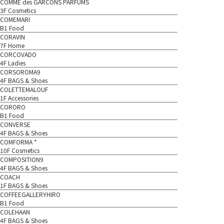
COMME des GARCONS PARFUMS
3F Cosmetics
COMEMARI
B1 Food
CORAVIN
7F Home
CORCOVADO
4F Ladies
CORSOROMA9
4F BAGS & Shoes
COLETTEMALOUF
1F Accessories
CORORO
B1 Food
CONVERSE
4F BAGS & Shoes
COMFORMA *
10F Cosmetics
COMPOSITION9
4F BAGS & Shoes
COACH
1F BAGS & Shoes
COFFEEGALLERYHIRO
B1 Food
COLEHAAN
4F BAGS & Shoes