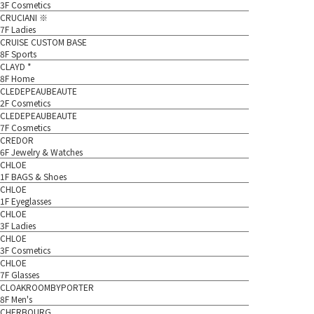
3F Cosmetics
CRUCIANI ※
7F Ladies
CRUISE CUSTOM BASE
8F Sports
CLAYD *
8F Home
CLEDEPEAUBEAUTE
2F Cosmetics
CLEDEPEAUBEAUTE
7F Cosmetics
CREDOR
6F Jewelry & Watches
CHLOE
1F BAGS & Shoes
CHLOE
1F Eyeglasses
CHLOE
3F Ladies
CHLOE
3F Cosmetics
CHLOE
7F Glasses
CLOAKROOMBYPORTER
8F Men's
CHERBOURG