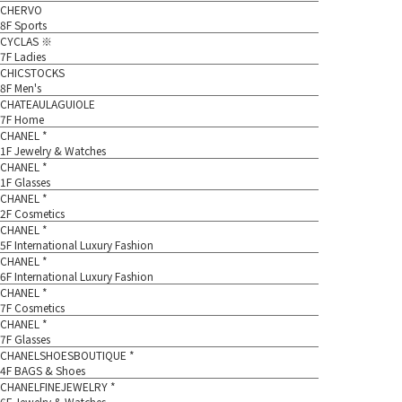
CHERVO
8F Sports
CYCLAS ※
7F Ladies
CHICSTOCKS
8F Men's
CHATEAULAGUIOLE
7F Home
CHANEL *
1F Jewelry & Watches
CHANEL *
1F Glasses
CHANEL *
2F Cosmetics
CHANEL *
5F International Luxury Fashion
CHANEL *
6F International Luxury Fashion
CHANEL *
7F Cosmetics
CHANEL *
7F Glasses
CHANELSHOESBOUTIQUE *
4F BAGS & Shoes
CHANELFINEJEWELRY *
6F Jewelry & Watches