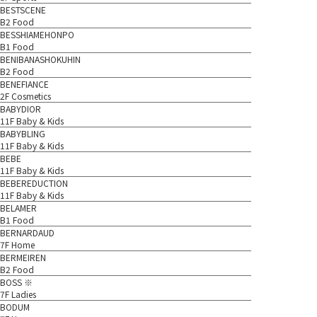
BESTSCENE
B2 Food
BESSHIAMEHONPO
B1 Food
BENIBANASHOKUHIN
B2 Food
BENEFIANCE
2F Cosmetics
BABYDIOR
11F Baby & Kids
BABYBLING
11F Baby & Kids
BEBE
11F Baby & Kids
BEBEREDUCTION
11F Baby & Kids
BELAMER
B1 Food
BERNARDAUD
7F Home
BERMEIREN
B2 Food
BOSS ※
7F Ladies
BODUM