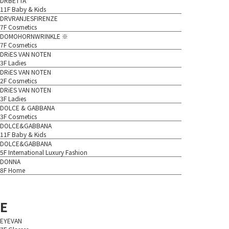
DRBETTA
11F Baby & Kids
DRVRANJESFIRENZE
7F Cosmetics
DOMOHORNWRINKLE ※
7F Cosmetics
DRiES VAN NOTEN
3F Ladies
DRiES VAN NOTEN
2F Cosmetics
DRiES VAN NOTEN
3F Ladies
DOLCE & GABBANA
3F Cosmetics
DOLCE&GABBANA
11F Baby & Kids
DOLCE&GABBANA
5F International Luxury Fashion
DONNA
8F Home
E
EYEVAN