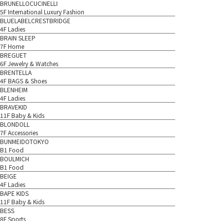
BRUNELLOCUCINELLI
5F International Luxury Fashion
BLUELABELCRESTBRIDGE
4F Ladies
BRAIN SLEEP
7F Home
BREGUET
6F Jewelry & Watches
BRENTELLA
4F BAGS & Shoes
BLENHEIM
4F Ladies
BRAVEKID
11F Baby & Kids
BLONDOLL
7F Accessories
BUNMEIDOTOKYO
B1 Food
BOULMICH
B1 Food
BEIGE
4F Ladies
BAPE KIDS
11F Baby & Kids
BESS
8F Sports