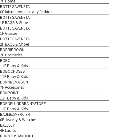
7F Home
BOTTEGAVENETA
6F International Luxury Fashion
BOTTEGAVENETA
1F BAGS & Shoes
BOTTEGAVENETA
1F Glasses
BOTTEGAVENETA
2F BAGS & Shoes
BOBBIBROWN
2F Cosmetics
BOBO
11F Baby & Kids
BOBOCHOSES
11F Baby & Kids
BONNNEMAISON
7F Accessories
BONPOINT
11F Baby & Kids
BORNELUNDBRAINYSTORE
11F Baby & Kids
BAUME&MERCIER
6F Jewelry & Watches
BALLSEY
4F Ladies
BORNTOSTANDOUT