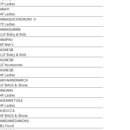
7F Ladies
ANAYI
4F Ladies
ANNASUICEREMONY ※
7F Ladies
ANNASUIMINI
11F Baby & Kids
ANAPAU
8F Men's
AGNESB
11F Baby & Kids
AGNESB
1F Accessories
AGNESB
4F Ladies
ANYAHINDMARCH
1F BAGS & Shoes
ANUANS
4F Ladies
AVENIRETOILE
4F Ladies
A.BOCCA
4F BAGS & Shoes
AMIDAIKEDAIKOKU
B1 Food