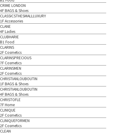
CRIME LONDON
4F BAGS & Shoes
CLASSICSTHESMALLLUXURY
1F Accessories
CLANE
4F Ladies
CLUBHARIE
B1 Food
CLARINS
2F Cosmetics
CLARINSPRECIOUS
7F Cosmetics
CLARINSMEN
2F Cosmetics
CHRISTIANLOUBOUTIN
1F BAGS & Shoes
CHRISTIANLOUBOUTIN
4F BAGS & Shoes
CHRISTOFLE
7F Home
CLINIQUE
2F Cosmetics
CLINIQUEFORMEN
2F Cosmetics
CLEAN