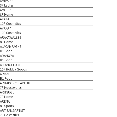
AMIPARIS
3F Ladies
AMOUR
8F Home
AYAKA
10F Cosmetics
AYAKA *
10F Cosmetics
ARAKAWA1886
8F Home
ALACAMPAGNE
B1 Food
ARANOYA
B1 Food
ALLANGELO ※
10F Hobby Goods
ARIAKE
B1 Food
ARITAPORCELAINLAB
7F Housewares
ARITSUGU
7F Home
ARENA
8F Sports
ARTISAN&ARTIST
7F Cosmetics