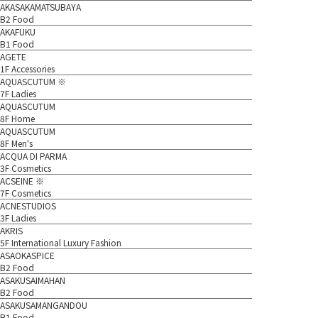
AKASAKAMATSUBAYA
B2 Food
AKAFUKU
B1 Food
AGETE
1F Accessories
AQUASCUTUM ※
7F Ladies
AQUASCUTUM
8F Home
AQUASCUTUM
8F Men's
ACQUA DI PARMA
3F Cosmetics
ACSEINE ※
7F Cosmetics
ACNESTUDIOS
3F Ladies
AKRIS
5F International Luxury Fashion
ASAOKASPICE
B2 Food
ASAKUSAIMAHAN
B2 Food
ASAKUSAMANGANDOU
B1 Food