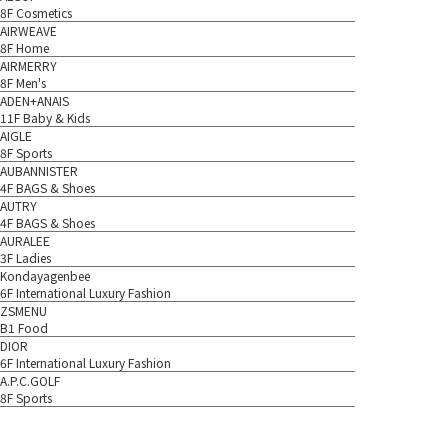
8F Cosmetics
AIRWEAVE
8F Home
AIRMERRY
8F Men's
ADEN+ANAIS
11F Baby & Kids
AIGLE
8F Sports
AUBANNISTER
4F BAGS & Shoes
AUTRY
4F BAGS & Shoes
AURALEE
3F Ladies
Kondayagenbee
6F International Luxury Fashion
ZSMENU
B1 Food
DIOR
6F International Luxury Fashion
A.P.C.GOLF
8F Sports