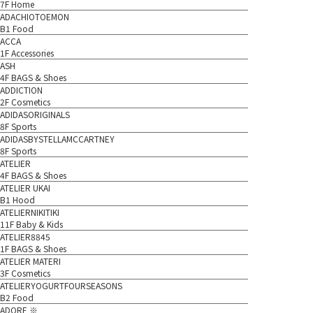
7F Home
ADACHIOTOEMON
B1 Food
ACCA
1F Accessories
ASH
4F BAGS & Shoes
ADDICTION
2F Cosmetics
ADIDASORIGINALS
8F Sports
ADIDASBYSTELLAMCCARTNEY
8F Sports
ATELIER
4F BAGS & Shoes
ATELIER UKAI
B1 Hood
ATELIERNIKITIKI
11F Baby & Kids
ATELIER8845
1F BAGS & Shoes
ATELIER MATERI
3F Cosmetics
ATELIERYOGURTFOURSEASONS
B2 Food
ADORE ※