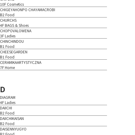
10F Cosmetics
CHIGEYAHONPO CHAYAMACROBI
B2 Food
CHURCHS
4F BAGS & Shoes
CHOPOVALOWENA
3F Ladies
CHINCHINDOU
B1 Food
CHEESEGARDEN
B1 Food
CERAMIKAARTYSTYCZNA
7F Home
D
DIAGRAM
4F Ladies
DAIICHI
B2 Food
DAIICHIKAISAN
B2 Food
DAISENNYUGYO
B2 Food