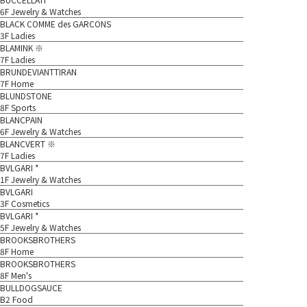
6F Jewelry & Watches
BLACK COMME des GARCONS
3F Ladies
BLAMINK ※
7F Ladies
BRUNDEVIANTTIRAN
7F Home
BLUNDSTONE
8F Sports
BLANCPAIN
6F Jewelry & Watches
BLANCVERT ※
7F Ladies
BVLGARI *
1F Jewelry & Watches
BVLGARI
3F Cosmetics
BVLGARI *
5F Jewelry & Watches
BROOKSBROTHERS
8F Home
BROOKSBROTHERS
8F Men's
BULLDOGSAUCE
B2 Food