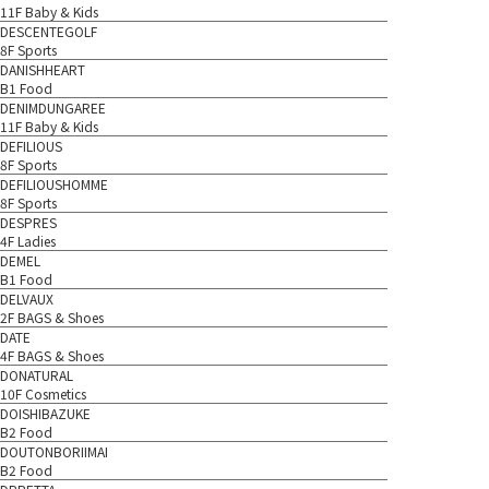
11F Baby & Kids
DESCENTEGOLF
8F Sports
DANISHHEART
B1 Food
DENIMDUNGAREE
11F Baby & Kids
DEFILIOUS
8F Sports
DEFILIOUSHOMME
8F Sports
DESPRES
4F Ladies
DEMEL
B1 Food
DELVAUX
2F BAGS & Shoes
DATE
4F BAGS & Shoes
DONATURAL
10F Cosmetics
DOISHIBAZUKE
B2 Food
DOUTONBORIIMAI
B2 Food