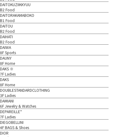
DAITOKUZIIKKYUU
B2 Food
DAITORAKAMABOKO
B1 Food
DAITOU
B2 Food
DAIHATI
B2 Food
DAIWA
8F Sports
DAUNY
8F Home
DAKS ※
7F Ladies
DAKS
8F Home
DOUBLESTANDARDCLOTHING
3F Ladies
DAMIANI
6F Jewelry & Watches
DEPAREILLE*
7F Ladies
DIEGOBELLINI
4F BAGS & Shoes
DIOR