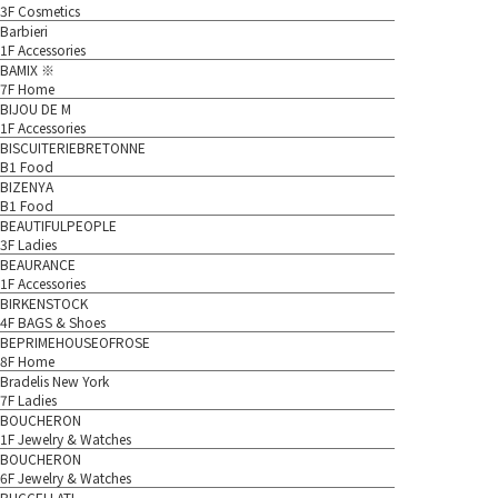
3F Cosmetics
Barbieri
1F Accessories
BAMIX ※
7F Home
BIJOU DE M
1F Accessories
BISCUITERIEBRETONNE
B1 Food
BIZENYA
B1 Food
BEAUTIFULPEOPLE
3F Ladies
BEAURANCE
1F Accessories
BIRKENSTOCK
4F BAGS & Shoes
BEPRIMEHOUSEOFROSE
8F Home
Bradelis New York
7F Ladies
BOUCHERON
1F Jewelry & Watches
BOUCHERON
6F Jewelry & Watches
BUCCELLATI