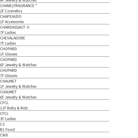
CHANELFRAGRANCE *
2F Cosmetics
CHAPEAUDO
1F Accessories
CHARDASSAUT ※
7F Ladies
CHEVALADORE
7F Ladies
CHOPARD
1F Glasses
CHOPARD
6F Jewelry & Watches
CHOPARD
7F Glasses
CHAUMET
1F Jewelry & Watches
CHAUMET
6F Jewelry & Watches
CFCL
11F Baby & Kids
CFCL
3F Ladies
C3
B1 Food
CWX