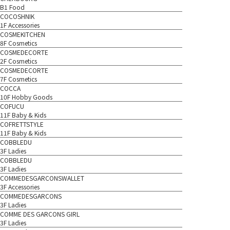
B1 Food
COCOSHNIK
1F Accessories
COSMEKITCHEN
8F Cosmetics
COSMEDECORTE
2F Cosmetics
COSMEDECORTE
7F Cosmetics
COCCA
10F Hobby Goods
COFUCU
11F Baby & Kids
COFRETTSTYLE
11F Baby & Kids
COBBLEDU
3F Ladies
COBBLEDU
3F Ladies
COMMEDESGARCONSWALLET
3F Accessories
COMMEDESGARCONS
3F Ladies
COMME DES GARCONS GIRL
3F Ladies