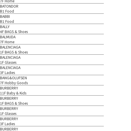
7F Home
BATONDOR
B1 Food
BABBI
B1 Food
BALLY
4F BAGS & Shoes
BALMUDA
7F Home
BALENCIAGA
1F BAGS & Shoes
BALENCIAGA
1F Glasses
BALENCIAGA
3F Ladies
BANG&OLUFSEN
7F Hobby Goods
BURBERRY
11F Baby & Kids
BURBERRY
1F BAGS & Shoes
BURBERRY
1F Glasses
BURBERRY
3F Ladies
BURBERRY