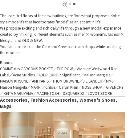
The 1st ~ 3rd floors of the new building are floors that propose a Kobe-
style mode life that incorporates "mode" as an accent in life.
We propose exciting and rich daily life through a new modal experience
created by "mixing" different elements such as men× women's, fashion×
lifestyle, and OLD & NEW.
You can also relax at the Cafe and Creer ice cream shops while touching
the mod air.
Brands
COMME des GARCONS POCKET／THE ROW／Vivienne Westwood Red
Label／Acne Studios／ADER ERROR Significant／Maison Margiela／
MAISON KITSUNE／AMI PARIS／THOM BROWNE／JIL SANDER／MM6
Maison Margiela／MARNI／Chloe／Calvin Klein／NOSE SHOP／GIVENCHY
／KEITA MARUYAMA／MACKINTOSH／DSQUARED2／LOVOT STORE
Accessories, Fashion Accessories, Women's Shoes,
Bags