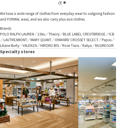
We have a wide range of clothes from everyday wear to outgoing fashion
and FORMAL wear, and we also carry plus-size clothes.
Brands
POLO RALPH LAUREN／23ku／Theory／BLUE LABEL CRESTBRIDGE／ICB
／LAUTREAMONT／MARY QUANT／ONWARD CROSSET SELECT／Papas／
Liliane Burty／VALENZA／HIROKO BIS／Rose Tiara／Italiya／McGREGOR
Specialty stores