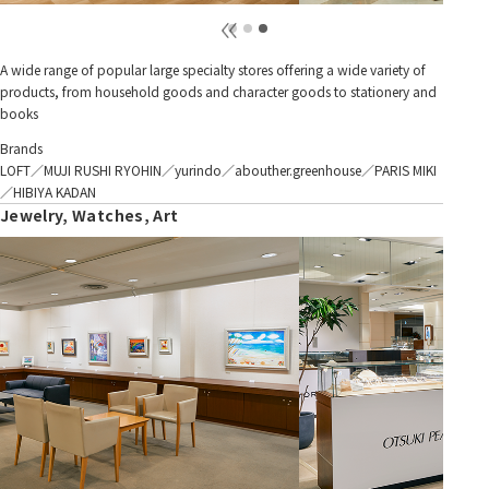
A wide range of popular large specialty stores offering a wide variety of
products, from household goods and character goods to stationery and
books
Brands
LOFT／MUJI RUSHI RYOHIN／yurindo／abouther.greenhouse／PARIS MIKI
／HIBIYA KADAN
Jewelry, Watches, Art