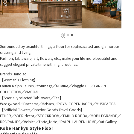
Surrounded by beautiful things, a floor for sophisticated and glamorous
dressing and living
Fashion, tableware, art, flowers, etc., make your life more beautiful and
suggest elegant private time with night routines.
Brands Handled
【Women's Clothing】
Lauren Ralph Lauren／tournage／NEMIKA／Viaggio Blu／LANVIN
COLLECTION／WACOAL
【Specially selected Tableware／Tea】
Wedgwood／Baccarat／Meissen／ROYALCOPENHAGEN／MUSICA TEA
【Artificial Flowers／Interior Goods Travel Goods】
FEILER／ADER.decor／STOCKROOM／EMILIO ROBBA／MOBILEGRANDE／
DR.VRANJES／Velnica／forte_forte／RALPH LAUREN HOME／Art Gallery
Kobe Hankyu Style Floor
Affection for Life