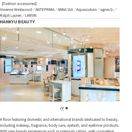
【Fashion accessories】
Vivienne Westwood／ANTEPRIMA／ANNA SUI／Aquascutum／agnes b.／
Ralph Lauren／LANVIN
HANKYU BEAUTY
A floor featuring domestic and international brands dedicated to beauty,
including makeup, fragrance, body care, eyelash, and eyebrow products.
With new beauty experiences such as premium cabins, web counseling,