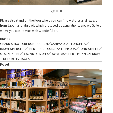
Please also stand on the floor where you can find watches and jewelry
from Japan and abroad, which are loved by generations, and Art Gallery
where you can interact with wonderful art.
Brands
GRAND SEIKO／CREDOR／CORUM／CAMPANOLA／LONGINES／
BAUME&MERCIER／FRED ERIQUE CONSTANT／KIYORA／BOND STREET／
OTSUKI PEARL／BROWN DIAMOND／ROYAL ASSCHER／MONNICKENDAM
／NOBUKO ISHIKAWA
Food