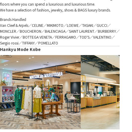
floors where you can spend a luxurious and luxurious time.
We have a selection of fashion, jewelry, shoes & BAGS luxury brands.
Brands Handled
Van Cleef＆Arpels／CELINE／MIKIMOTO／LOEWE／TASAKI／GUCCI／
MONCLER／BOUCHERON／BALENCIAGA／SAINT LAURENT／BURBERRY／
Roger Vivier／BOTTEGA VENETA／FERRAGAMO／TOD'S／VALENTINO／
Sergio rossi／TIFFANY／POMELLATO
Hankyu Mode Kobe