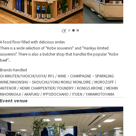
A food floor filled with delicious smiles
There is a wide selection of "Kobe souvenirs" and "Hankyu limited
souvenirs". There is also a butcher shop that handles the popular "Kobe
beef"...
Brands Handled
OI-NIKUTEN/YAOICHI/UOYA/ RF1 / WINE・CHAMPAGNE・SPARKLING
WINE/NIHONSHU・SHOUCHU/YOKU MOKU/ MONLOIRE / MOROZOFF /
ANTENOR / HENRI CHARPENTIER/ FOUNDRY / KONIGS KRONE / MEIHIN
NIHONNOAJI / AKAFUKU / IPPODOCHAHO / ITOEN / YAMAMOTOYAMA
Event venue