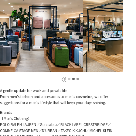
A gentle update for work and private life
From men's fashion and accessories to men's cosmetics, we offer
suggestions for a men's lifestyle that will keep your days shining.
Brands
【Men's Clothing】
POLO RALPH LAUREN／Giaccablu／BLACK LABEL CRESTBRIDGE／
COMME CA STAGE MEN／D'URBAN／TAKEO KIKUCHI／MICHEL KLEIN