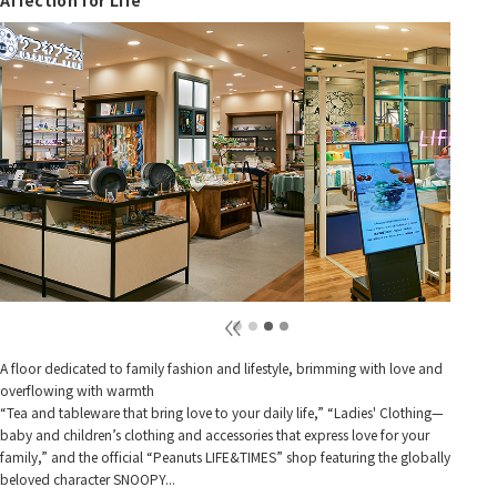
A floor dedicated to family fashion and lifestyle, brimming with love and
overflowing with warmth
“Tea and tableware that bring love to your daily life,” “Ladies' Clothing—
baby and children’s clothing and accessories that express love for your
family,” and the official “Peanuts LIFE&TIMES” shop featuring the globally
beloved character SNOOPY...