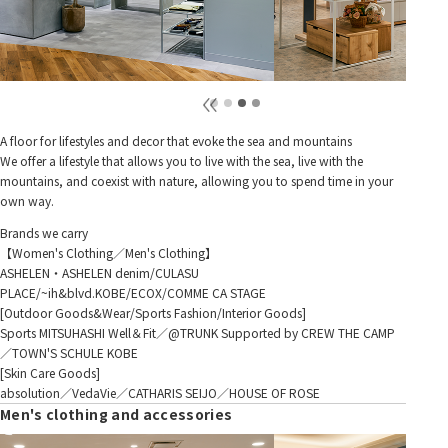
A floor for lifestyles and decor that evoke the sea and mountains
We offer a lifestyle that allows you to live with the sea, live with the
mountains, and coexist with nature, allowing you to spend time in your
own way.
Brands we carry
【Women's Clothing／Men's Clothing】
ASHELEN・ASHELEN denim/CULASU
PLACE/~ih&blvd.KOBE/ECOX/COMME CA STAGE
[Outdoor Goods&Wear/Sports Fashion/Interior Goods]
Sports MITSUHASHI Well＆Fit／@TRUNK Supported by CREW THE CAMP
／TOWN'S SCHULE KOBE
[Skin Care Goods]
absolution／VedaVie／CATHARIS SEIJO／HOUSE OF ROSE
Men's clothing and accessories