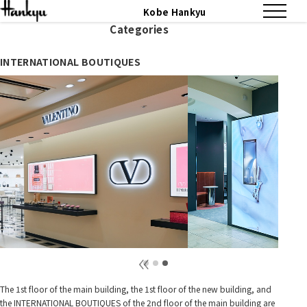
Kobe Hankyu
Categories
INTERNATIONAL BOUTIQUES
The 1st floor of the main building, the 1st floor of the new building, and
the INTERNATIONAL BOUTIQUES of the 2nd floor of the main building are