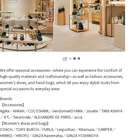
We offer seasonal accessories—where you can experience the comfort of
high-quality materials and craftsmanship—as well as fashion accessories,
women’s shoes, and hand bags, which let you enjoy stylish looks from
special occasions to everyday wear.
Brands
【Accessories】
Agete／AHKAH／COCOSHNIK／vendomeAOYAMA／Jouete／TAKII ASHIYA
／4℃／Swarovski／ALEXANDRE DE PARIS／acca
【Women's shoes and bags】
COACH／TORY BURCH／FURLA／Lesportsac／Kitamura／CAMPER／
HIMIKO／HIROFU／GINZA Kanematsu／GINZA YOSHINOYA