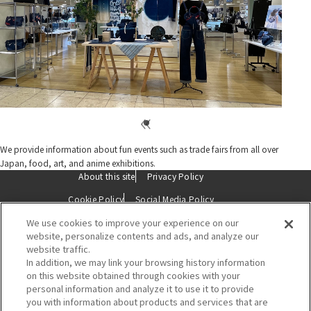
We provide information about fun events such as trade fairs from all over
Japan, food, art, and anime exhibitions.
About this site
Privacy Policy
Cookie Policy
Social Media Policy
We use cookies to improve your experience on our
Description based on the Specified Commercial Transactions Act
website, personalize contents and ads, and analyze our
website traffic.
Contact Us
In addition, we may link your browsing history information
on this website obtained through cookies with your
personal information and analyze it to use it to provide
you with information about products and services that are