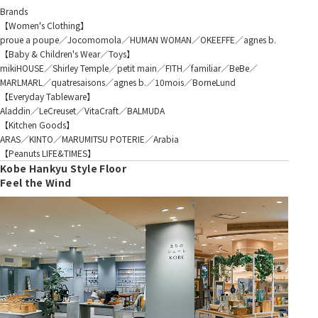
Brands
【Women's Clothing】
proue a poupe／Jocomomola／HUMAN WOMAN／OKEEFFE／agnes b.
【Baby & Children's Wear／Toys】
mikiHOUSE／Shirley Temple／petit main／FITH／familiar／BeBe／
MARLMARL／quatresaisons／agnes b.／10mois／BorneLund
【Everyday Tableware】
Aladdin／LeCreuset／VitaCraft／BALMUDA
【Kitchen Goods】
ARAS／KINTO／MARUMITSU POTERIE／Arabia
【Peanuts LIFE&TIMES】
Kobe Hankyu Style Floor
Feel the Wind