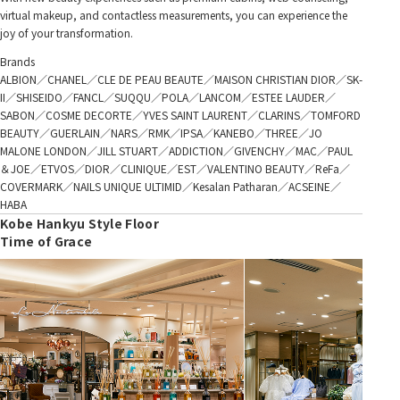
virtual makeup, and contactless measurements, you can experience the
joy of your transformation.
Brands
ALBION／CHANEL／CLE DE PEAU BEAUTE／MAISON CHRISTIAN DIOR／SK-
II／SHISEIDO／FANCL／SUQQU／POLA／LANCOM／ESTEE LAUDER／
SABON／COSME DECORTE／YVES SAINT LAURENT／CLARINS／TOMFORD
BEAUTY／GUERLAIN／NARS／RMK／IPSA／KANEBO／THREE／JO
MALONE LONDON／JILL STUART／ADDICTION／GIVENCHY／MAC／PAUL
＆JOE／ETVOS／DIOR／CLINIQUE／EST／VALENTINO BEAUTY／ReFa／
COVERMARK／NAILS UNIQUE ULTIMID／Kesalan Patharan／ACSEINE／
HABA
Kobe Hankyu Style Floor
Time of Grace