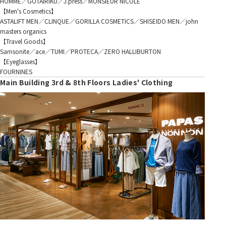
HOMME／GOTAIRIKU／J.press／MONSIEUR NICOLE
【Men's Cosmetics】
ASTALIFT MEN／CLINQUE／GORILLA COSMETICS／SHISEIDO MEN／john
masters organics
【Travel Goods】
Samsonite／ace／TUMI／PROTECA／ZERO HALLIBURTON
【Eyeglasses】
FOURNINES
Main Building 3rd & 8th Floors Ladies' Clothing