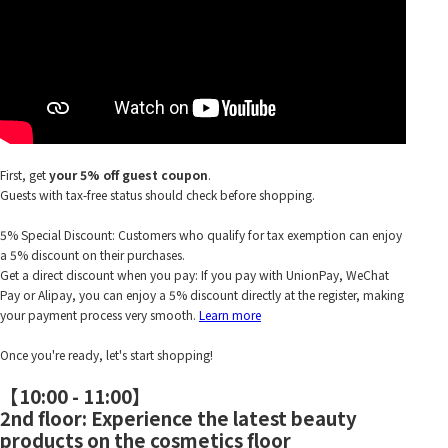
First, get
your 5% off guest coupon
.
Guests with tax-free status should check before shopping.
5% Special Discount: Customers who qualify for tax exemption can enjoy
a 5% discount on their purchases.
Get a direct discount when you pay: If you pay with UnionPay, WeChat
Pay or Alipay, you can enjoy a 5% discount directly at the register, making
your payment process very smooth.
Learn more
Once you're ready, let's start shopping!
【10:00 - 11:00】
2nd floor: Experience the latest beauty
products on the cosmetics floor