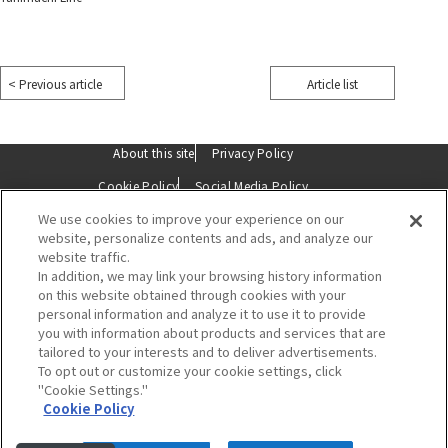
​ ​
< Previous article
Article list
​ ​
About this site
Privacy Policy
Cookie Policy
Social Media Policy
We use cookies to improve your experience on our
Description based on the Specified Commercial Transactions Act
website, personalize contents and ads, and analyze our
website traffic.
Contact Us
In addition, we may link your browsing history information
on this website obtained through cookies with your
personal information and analyze it to use it to provide
you with information about products and services that are
tailored to your interests and to deliver advertisements.
To opt out or customize your cookie settings, click
"Cookie Settings."
Hankyu Umeda Main Store
Cookie Policy
8-7 Kakuda-cho, Kita-ku, Osaka 530-8350
Tel:
06-6361-1381