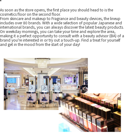
As soon as the store opens, the first place you should head to is the
cosmetics floor on the second floor.
From skincare and makeup to Fragrance and beauty devices, the lineup
includes over 80 brands. With a wide selection of popular Japanese and
international brands, you can always discover the latest beauty products.
On weekday mornings, you can take your time and explore the area,
making it a perfect opportunity to consult with a beauty advisor (BA) of a
brand you're interested in or try out a touch-up. Find a treat for yourself
and get in the mood from the start of your day!