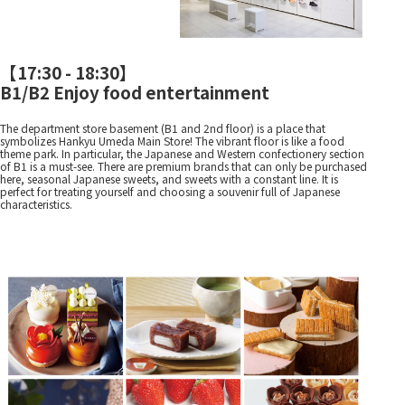
【
17:30 - 18:30
】
B1/B2 Enjoy food entertainment
The department store basement (B1 and 2nd floor) is a place that
symbolizes Hankyu Umeda Main Store! The vibrant floor is like a food
theme park. In particular, the Japanese and Western confectionery section
of B1 is a must-see. There are premium brands that can only be purchased
here, seasonal Japanese sweets, and sweets with a constant line. It is
perfect for treating yourself and choosing a souvenir full of Japanese
characteristics.