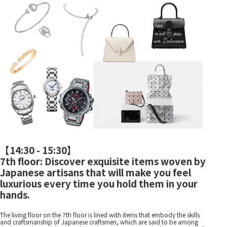
【
14:30 - 15:30
】
7th floor: Discover exquisite items woven by
Japanese artisans that will make you feel
luxurious every time you hold them in your
hands.
The living floor on the 7th floor is lined with items that embody the skills
and craftsmanship of Japanese craftsmen, which are said to be among