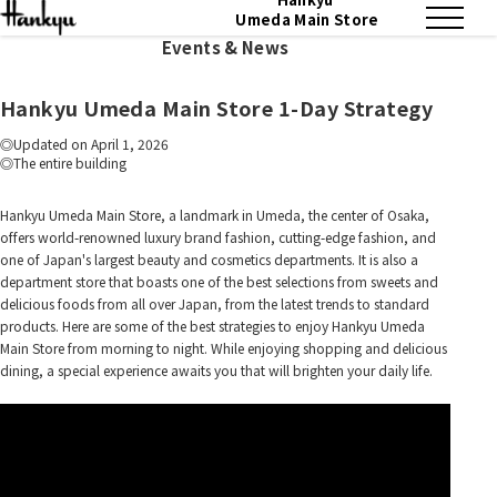
Umeda Main Store
Events & News
Hankyu Umeda Main Store 1-Day Strategy
Updated on April 1, 2026
The entire building
Hankyu Umeda Main Store, a landmark in Umeda, the center of Osaka,
offers world-renowned luxury brand fashion, cutting-edge fashion, and
one of Japan's largest beauty and cosmetics departments. It is also a
department store that boasts one of the best selections from sweets and
delicious foods from all over Japan, from the latest trends to standard
products. Here are some of the best strategies to enjoy Hankyu Umeda
Main Store from morning to night. While enjoying shopping and delicious
dining, a special experience awaits you that will brighten your daily life.