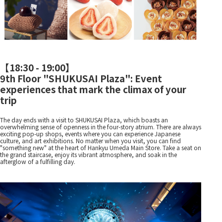
【
18:30 - 19:00
】
9th Floor "SHUKUSAI Plaza": Event
experiences that mark the climax of your
trip
The day ends with a visit to SHUKUSAI Plaza, which boasts an
overwhelming sense of openness in the four-story atrium. There are always
exciting pop-up shops, events where you can experience Japanese
culture, and art exhibitions. No matter when you visit, you can find
"something new" at the heart of Hankyu Umeda Main Store. Take a seat on
the grand staircase, enjoy its vibrant atmosphere, and soak in the
afterglow of a fulfilling day.