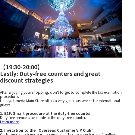
【
19:30-20:00
】
Lastly: Duty-free counters and great
discount strategies
After enjoying your shopping, don't forget to complete the tax exemption
procedures.
Hankyu Umeda Main Store offers a very generous service for international
guests.
1. B1F: Smart procedure at the duty-free counter
Duty-free service is available at the duty-free counter.
Learn more
2. Invitation to the "Overseas Customer VIP Club"
Customers who have made a cumulative tax-free purchase of 1 million