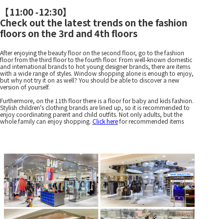
【
11:00 -12:30
】
Check out the latest trends on the fashion
floors on the 3rd and 4th floors
After enjoying the beauty floor on the second floor, go to the fashion
floor from the third floor to the fourth floor. From well-known domestic
and international brands to hot young designer brands, there are items
with a wide range of styles. Window shopping alone is enough to enjoy,
but why not try it on as well? You should be able to discover a new
version of yourself.
Furthermore, on the 11th floor there is a floor for baby and kids fashion.
Stylish children's clothing brands are lined up, so it is recommended to
enjoy coordinating parent and child outfits. Not only adults, but the
whole family can enjoy shopping.
Click here
for recommended items