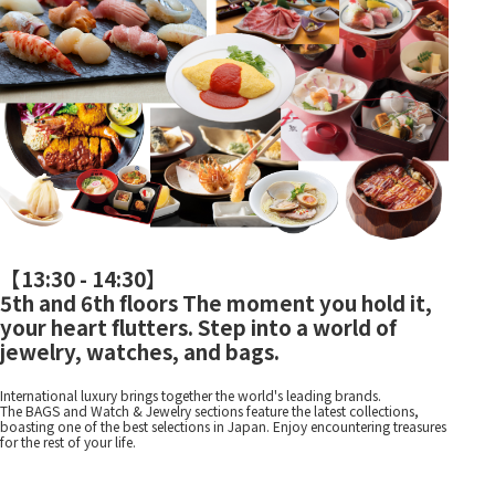
【
13:30 - 14:30
】
5th and 6th floors The moment you hold it,
your heart flutters. Step into a world of
jewelry, watches, and bags.
International luxury brings together the world's leading brands.
The BAGS and Watch & Jewelry sections feature the latest collections,
boasting one of the best selections in Japan. Enjoy encountering treasures
for the rest of your life.