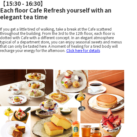
【
15:30 - 16:30
】
Each floor Cafe Refresh yourself with an
elegant tea time
If you get a little tired of walking, take a break at the Cafe scattered
throughout the building. From the 3rd to the 12th floor, each floor is
dotted with Cafe with a different concept. In an elegant atmosphere
typical of a department store, you can enjoy seasonal sweets and menus
that can only be tasted here. A moment of healing for a tired body will
recharge your energy for the afternoon.
Click here for details