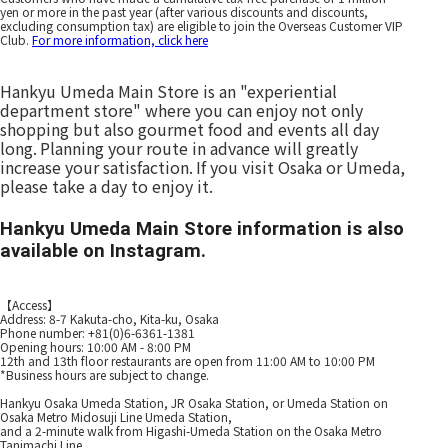
yen or more in the past year (after various discounts and discounts,
excluding consumption tax) are eligible to join the Overseas Customer VIP
Club.
For more information, click here
Hankyu Umeda Main Store is an "experiential
department store" where you can enjoy not only
shopping but also gourmet food and events all day
long.
Planning your route in advance will greatly
​ ​
increase your satisfaction.
If you visit Osaka or Umeda,
​ ​
please take a day to enjoy it.
Hankyu Umeda Main Store information is also
available on Instagram.
【Access】
Address: 8-7 Kakuta-cho, Kita-ku, Osaka
Phone number: +81(0)6-6361-1381
Opening hours: 10:00 AM - 8:00 PM
12th and 13th floor restaurants are open from 11:00 AM to 10:00 PM
*Business hours are subject to change.
Hankyu Osaka Umeda Station, JR Osaka Station, or Umeda Station on
Osaka Metro Midosuji Line Umeda Station,
and a 2-minute walk from Higashi-Umeda Station on the Osaka Metro
Tanimachi Line