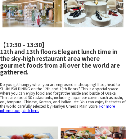
【
12:30 – 13:30
】
12th and 13th floors
Elegant lunch time in
​ ​
the sky-high restaurant area where
gourmet foods from all over the world are
gathered.
Do you get hungry when you are engrossed in shopping? If so, head to
SHUKUSAI DINING on the 12th and 13th floors." This is a special space
where you can enjoy food and forget the hustle and bustle of Osaka.
There are about 30 restaurants, including Japanese cuisine such as sushi,
eel, tempura, Chinese, Korean, and Italian, etc. You can enjoy the tastes of
the world carefully selected by Hankyu Umeda Main Store.
For more
information, click here.