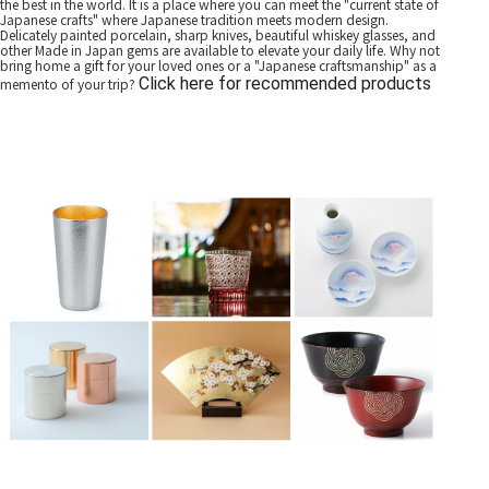
the best in the world. It is a place where you can meet the "current state of
Japanese crafts" where Japanese tradition meets modern design.
Delicately painted porcelain, sharp knives, beautiful whiskey glasses, and
other Made in Japan gems are available to elevate your daily life. Why not
bring home a gift for your loved ones or a "Japanese craftsmanship" as a
Click here for recommended products
memento of your trip?