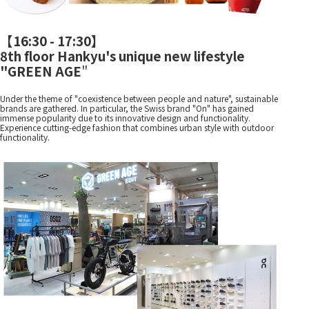
【
16:30 - 17:30
】
8th floor Hankyu's unique new lifestyle
"GREEN AGE
"
Under the theme of "coexistence between people and nature", sustainable
brands are gathered. In particular, the Swiss brand "On" has gained
immense popularity due to its innovative design and functionality.
Experience cutting-edge fashion that combines urban style with outdoor
functionality.