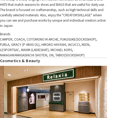
HATS that match seasons to shoes and BAGS that are useful for daily use.
The brand is focused on craftsmanship, such as high technical skills and
carefully selected materials. Also, enjoy the "CREATORSVILLAGE" where
you can see and purchase works by unique and individual creators active
in Japan.
Brands
CAMPER, COACH, COTOMONO M ARCHE, FUKUSUKE(SOCKSSHOP),
FURLA, GRACY (P ARAS OL), HIROKO HAYASHI, IACUCCI, KEEN,
LESPORTSAC, MAXIM (LADIESHAT), MICHAEL KORS,
NAKAGAWAMASASHICHI SHOTEN, ON, TABIO(SOCKSSHOP)
Cosmetics & Beauty