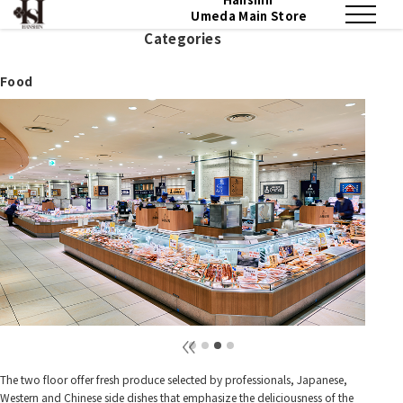
Umeda Main Store
Categories
Food
The two floor offer fresh produce selected by professionals, Japanese,
Western and Chinese side dishes that emphasize the deliciousness of the