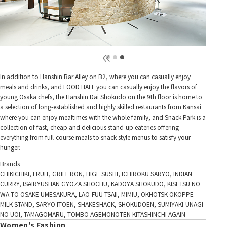
In addition to Hanshin Bar Alley on B2, where you can casually enjoy
meals and drinks, and FOOD HALL you can casually enjoy the flavors of
young Osaka chefs, the Hanshin Dai Shokudo on the 9th floor is home to
a selection of long-established and highly skilled restaurants from Kansai
where you can enjoy mealtimes with the whole family, and Snack Park is a
collection of fast, cheap and delicious stand-up eateries offering
everything from full-course meals to snack-style menus to satisfy your
hunger.
Brands
CHIKICHIKI, FRUIT, GRILL RON, HIGE SUSHI, ICHIROKU SARYO, INDIAN
CURRY, ISAIRYUSHAN GYOZA SHOCHU, KADOYA SHOKUDO, KISETSU NO
WA TO OSAKE UMESAKURA, LAO-FUU-TSAII, MIMIU, OKHOTSK OKOPPE
MILK STAND, SARYO ITOEN, SHAKESHACK, SHOKUDOEN, SUMIYAKI-UNAGI
NO UOI, TAMAGOMARU, TOMBO AGEMONOTEN KITASHINCHI AGAIN
Women's Fashion