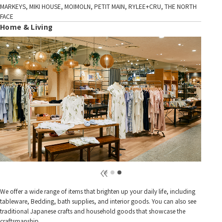
MARKEYS, MIKI HOUSE, MOIMOLN, PETIT MAIN, RYLEE+CRU, THE NORTH
FACE
Home & Living
We offer a wide range of items that brighten up your daily life, including
tableware, Bedding, bath supplies, and interior goods. You can also see
traditional Japanese crafts and household goods that showcase the
craftsmanship.