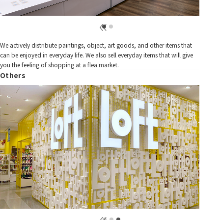
We actively distribute paintings, object, art goods, and other items that
can be enjoyed in everyday life. We also sell everyday items that will give
you the feeling of shopping at a flea market.
Others