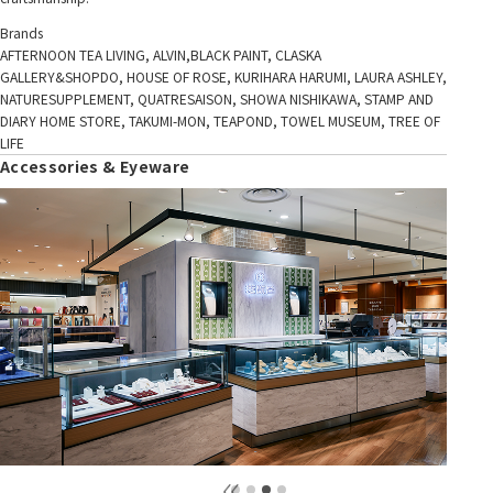
Brands
AFTERNOON TEA LIVING, ALVIN,BLACK PAINT, CLASKA
GALLERY&SHOPDO, HOUSE OF ROSE, KURIHARA HARUMI, LAURA ASHLEY,
NATURESUPPLEMENT, QUATRESAISON, SHOWA NISHIKAWA, STAMP AND
DIARY HOME STORE, TAKUMI-MON, TEAPOND, TOWEL MUSEUM, TREE OF
LIFE
Accessories & Eyeware