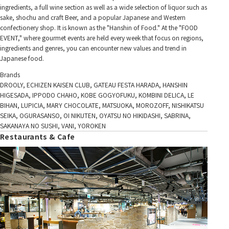
ingredients, a full wine section as well as a wide selection of liquor such as
sake, shochu and craft Beer, and a popular Japanese and Western
confectionery shop. It is known as the "Hanshin of Food." At the "FOOD
EVENT," where gourmet events are held every week that focus on regions,
ingredients and genres, you can encounter new values and trend in
Japanese food.
Brands
DROOLY, ECHIZEN KAISEN CLUB, GATEAU FESTA HARADA, HANSHIN
HIGESADA, IPPODO CHAHO, KOBE GOGYOFUKU, KOMBINI DELICA, LE
BIHAN, LUPICIA, MARY CHOCOLATE, MATSUOKA, MOROZOFF, NISHIKATSU
SEIKA, OGURASANSO, OI NIKUTEN, OYATSU NO HIKIDASHI, SABRINA,
SAKANAYA NO SUSHI, VANI, YOROKEN
Restaurants & Cafe