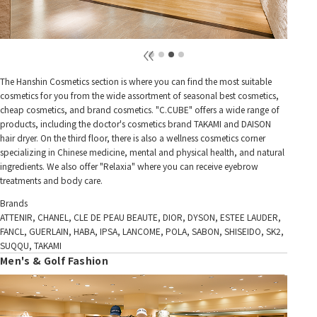
The Hanshin Cosmetics section is where you can find the most suitable
cosmetics for you from the wide assortment of seasonal best cosmetics,
cheap cosmetics, and brand cosmetics. "C.CUBE" offers a wide range of
products, including the doctor's cosmetics brand TAKAMI and DAISON
hair dryer. On the third floor, there is also a wellness cosmetics corner
specializing in Chinese medicine, mental and physical health, and natural
ingredients. We also offer "Relaxia" where you can receive eyebrow
treatments and body care.
Brands
ATTENIR, CHANEL, CLE DE PEAU BEAUTE, DIOR, DYSON, ESTEE LAUDER,
FANCL, GUERLAIN, HABA, IPSA, LANCOME, POLA, SABON, SHISEIDO, SK2,
SUQQU, TAKAMI
Men's & Golf Fashion