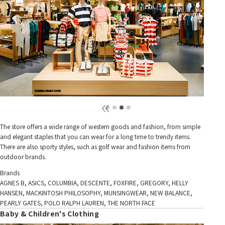
The store offers a wide range of western goods and fashion, from simple
and elegant staples that you can wear for a long time to trendy items.
There are also sporty styles, such as golf wear and fashion items from
outdoor brands.
Brands
AGNES B, ASICS, COLUMBIA, DESCENTE, FOXFIRE, GREGORY, HELLY
HANSEN, MACKINTOSH PHILOSOPHY, MUNSINGWEAR, NEW BALANCE,
PEARLY GATES, POLO RALPH LAUREN, THE NORTH FACE
Baby & Children's Clothing