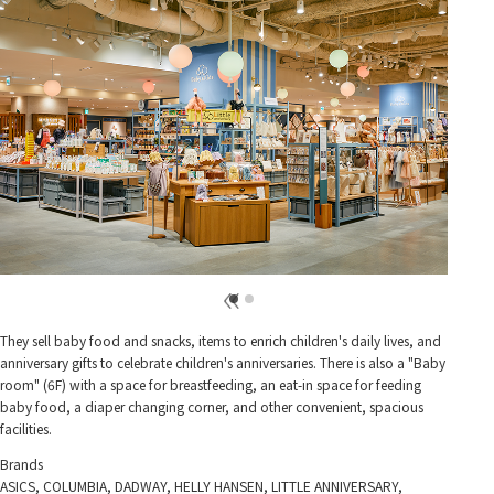
They sell baby food and snacks, items to enrich children's daily lives, and
anniversary gifts to celebrate children's anniversaries. There is also a "Baby
room" (6F) with a space for breastfeeding, an eat-in space for feeding
baby food, a diaper changing corner, and other convenient, spacious
facilities.
Brands
ASICS, COLUMBIA, DADWAY, HELLY HANSEN, LITTLE ANNIVERSARY,