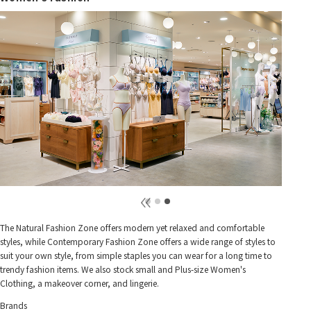
The Natural Fashion Zone offers modern yet relaxed and comfortable
styles, while Contemporary Fashion Zone offers a wide range of styles to
suit your own style, from simple staples you can wear for a long time to
trendy fashion items. We also stock small and Plus-size Women's
Clothing, a makeover corner, and lingerie.
Brands