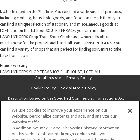
MUJI is located on the 7th floor. You can find a wide range of products,
including clothing, household goods, and food. On the 6th floor, you
can find a unique selection of stationery and miscellaneous goods at
LOFT, and on the 1st floor SOUTH TERRACE, you can find the
HANSHINTIGERS Shop Team Shop Clubhouse, which sells official
merchandise for the professional baseball team, HANSHINTIGERS. You
can find a variety of shops that are perfect for finding souvenirs to take
back from Japan.
Brands we carry
HANSHINTIGERS SHOP TEAMSHOP CLUBHOUSE, LOFT, MUJI
About this site
Privacy Policy
Cookie Policy
Social Media Policy
Description based on the Specified Commercial Transactions Act
We use cookies to improve your experience on our
Contact Us
website, personalize contents and ads, and analyze our
website traffic.
In addition, we may link your browsing history information
on this website obtained through cookies with your
personal information and analyze it to use it to provide