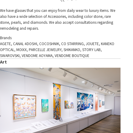
We have glasses that you can enjoy from daily wear to luxury items. We
also have a wide selection of Accessories, including color stone, rare
stone, pearls, and diamonds. We also accept consultations regarding
remodeling and repairs.
Brands
AGETE, CANAL 4DOSHI, COCOSHNIK, CO STARRING, JOUETE, KANEKO
OPTICAL, MOIXX, PARCELLE JEWELRY, SHIKANKO, STORY LAB,
SWAROVSKI, VENDOME AOYAMA, VENDOME BOUTIQUE
Art