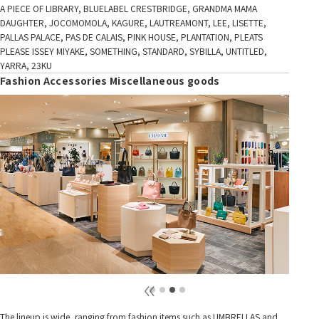
A PIECE OF LIBRARY, BLUELABEL CRESTBRIDGE, GRANDMA MAMA
DAUGHTER, JOCOMOMOLA, KAGURE, LAUTREAMONT, LEE, LISETTE,
PALLAS PALACE, PAS DE CALAIS, PINK HOUSE, PLANTATION, PLEATS
PLEASE ISSEY MIYAKE, SOMETHING, STANDARD, SYBILLA, UNTITLED,
YARRA, 23KU
Fashion Accessories Miscellaneous goods
The lineup is wide, ranging from fashion items such as UMBRELLAS and