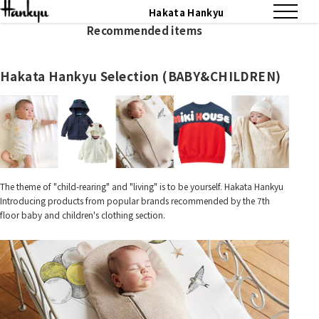
Hakata Hankyu
Recommended items
Hakata Hankyu Selection (BABY&CHILDREN)
The theme of "child-rearing" and "living" is to be yourself. Hakata Hankyu
Introducing products from popular brands recommended by the 7th
floor baby and children's clothing section.