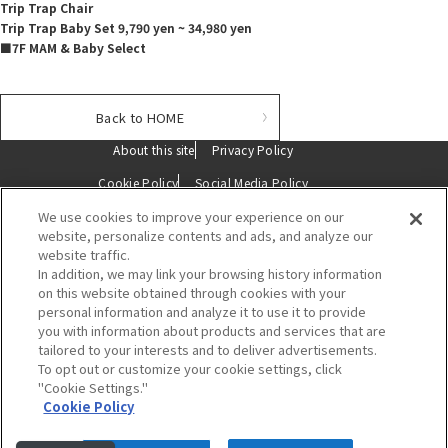
Trip Trap Chair
Trip Trap Baby Set 9,790 yen ~ 34,980 yen
■7F MAM & Baby Select
Back to HOME
About this site
Privacy Policy
Cookie Policy
Social Media Policy
We use cookies to improve your experience on our
Description based on the Specified Commercial Transactions Act
website, personalize contents and ads, and analyze our
website traffic.
Contact Us
In addition, we may link your browsing history information
on this website obtained through cookies with your
personal information and analyze it to use it to provide
you with information about products and services that are
tailored to your interests and to deliver advertisements.
To opt out or customize your cookie settings, click
"Cookie Settings."
Hakata Hankyu
Cookie Policy
〒812-0012 福岡市博多区博多駅中央街1番1号
電話 :
092-461-1381