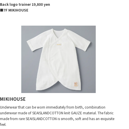
Back logo trainer 19,800 yen
■7F MIKIHOUSE
MIKIHOUSE
Underwear that can be worn immediately from birth, combination
underwear made of SEAISLANDCOTTON knit GAUZE material. The fabric
made from rare SEAISLANDCOTTON is smooth, soft and has an exquisite
feel.