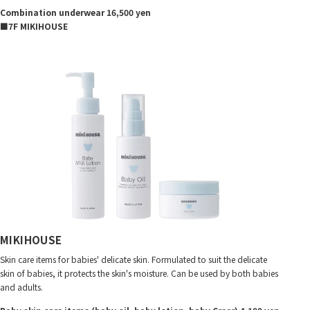
Combination underwear 16,500 yen
■7F MIKIHOUSE
MIKIHOUSE
Skin care items for babies' delicate skin. Formulated to suit the delicate
skin of babies, it protects the skin's moisture. Can be used by both babies
and adults.