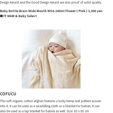
Design Award and the Good Design Award are also proof of solid quality.
Baby Bottle Brain Wide Mouth WS4-240ml Flower ( Pink ) 3,300 yen
■7F MAM & Baby Select
COFUCU
This soft organic cotton afghan features a lucky hemp leaf pattern woven
into it. It can be used as a swaddling cloth or a blanket for babies. It can
also be used as a lap blanket for babies as well. Size: 85 x 85 cm