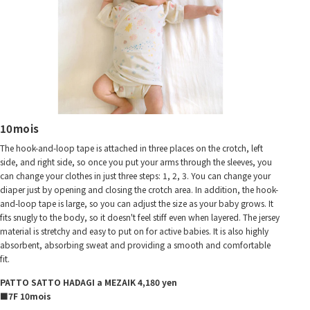
10mois
The hook-and-loop tape is attached in three places on the crotch, left
side, and right side, so once you put your arms through the sleeves, you
can change your clothes in just three steps: 1, 2, 3. You can change your
diaper just by opening and closing the crotch area. In addition, the hook-
and-loop tape is large, so you can adjust the size as your baby grows. It
fits snugly to the body, so it doesn't feel stiff even when layered. The jersey
material is stretchy and easy to put on for active babies. It is also highly
absorbent, absorbing sweat and providing a smooth and comfortable
fit.
PATTO SATTO HADAGI a MEZAIK 4,180 yen
■7F 10mois