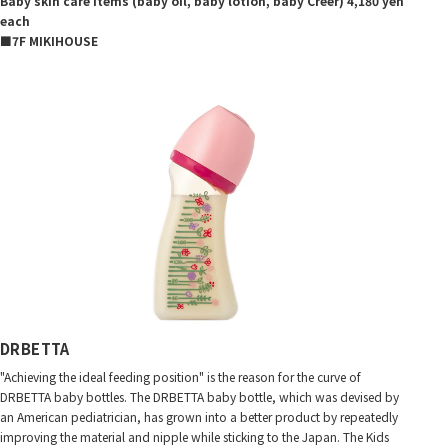
Baby skin care items (baby oil, baby lotion, baby Creer) 4,180 yen
each
■7F MIKIHOUSE
DRBETTA
"Achieving the ideal feeding position" is the reason for the curve of
DRBETTA baby bottles. The DRBETTA baby bottle, which was devised by
an American pediatrician, has grown into a better product by repeatedly
improving the material and nipple while sticking to the Japan. The Kids