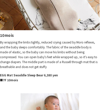
10mois
By wrapping the limbs tightly, reduced crying caused by Moro reflexes,
and the baby sleeps comfortably. The fabric of the swaddle body is
made of elastic, so the baby can move his limbs without being
compressed. You can open baby's feet while wrapped up, so it's easy to
change diapers. The middle part is made of a Russell through mat that is
breathable and does not get stuffy
EGG Mat Swaddle Sleep Bear 6,380 yen
■7F 10mois