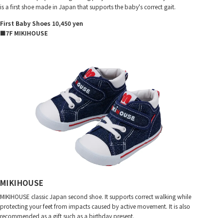
is a first shoe made in Japan that supports the baby's correct gait.
First Baby Shoes 10,450 yen
■7F MIKIHOUSE
MIKIHOUSE
MIKIHOUSE classic Japan second shoe. It supports correct walking while
protecting your feet from impacts caused by active movement. It is also
recommended as a gift such as a birthday present.