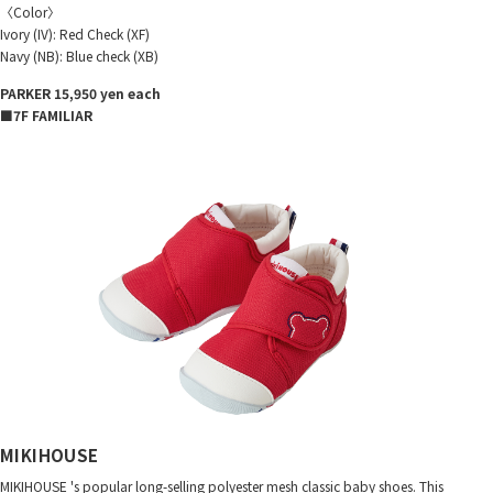
〈Color〉
Ivory (IV): Red Check (XF)
Navy (NB): Blue check (XB)
PARKER 15,950 yen each
■7F FAMILIAR
MIKIHOUSE
MIKIHOUSE 's popular long-selling polyester mesh classic baby shoes. This