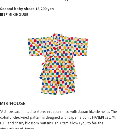
Second baby shoes 13,200 yen
■7F MIKIHOUSE
MIKIHOUSE
"A Jinbei suit limited to stores in Japan filled with Japan-like elements. The
colorful checkered pattern is designed with Japan's iconic MANEKI cat, Mt.
Fuji, and cherry blossom patterns. This item allows you to feel the
atmosphere of Japan.