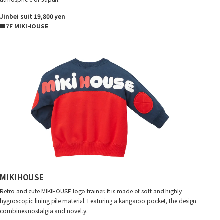
Jinbei suit 19,800 yen
■7F MIKIHOUSE
MIKIHOUSE
Retro and cute MIKIHOUSE logo trainer. It is made of soft and highly
hygroscopic lining pile material. Featuring a kangaroo pocket, the design
combines nostalgia and novelty.