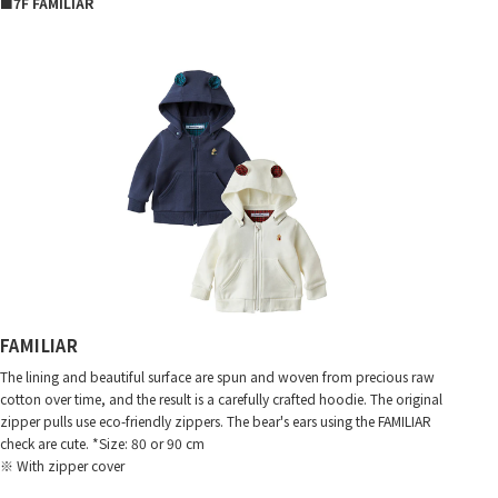
■7F FAMILIAR
FAMILIAR
The lining and beautiful surface are spun and woven from precious raw
cotton over time, and the result is a carefully crafted hoodie. The original
zipper pulls use eco-friendly zippers. The bear's ears using the FAMILIAR
check are cute. *Size: 80 or 90 cm
※ With zipper cover