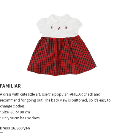
FAMILIAR
A dress with cute little art. Use the popular FAMILIAR check and
recommend for going out. The back view is buttoned, so it's easy to
change clothes.
*Size: 80 or 90 cm
*Only 90cm has pockets
Dress 16,500 yen