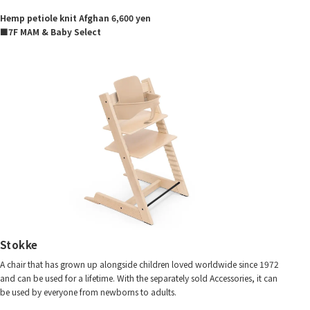
Hemp petiole knit Afghan 6,600 yen
■7F MAM & Baby Select
Stokke
A chair that has grown up alongside children loved worldwide since 1972
and can be used for a lifetime. With the separately sold Accessories, it can
be used by everyone from newborns to adults.